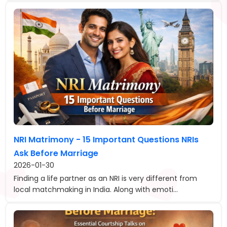
NRI Matrimony - 15 Important Questions NRIs
Ask Before Marriage
2026-01-30
Finding a life partner as an NRI is very different from
local matchmaking in India. Along with emoti...