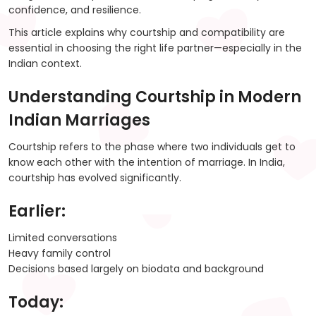
confidence, and resilience.
This article explains why courtship and compatibility are
essential in choosing the right life partner—especially in the
Indian context.
Understanding Courtship in Modern
Indian Marriages
Courtship refers to the phase where two individuals get to
know each other with the intention of marriage. In India,
courtship has evolved significantly.
Earlier:
Limited conversations
Heavy family control
Decisions based largely on biodata and background
Today: