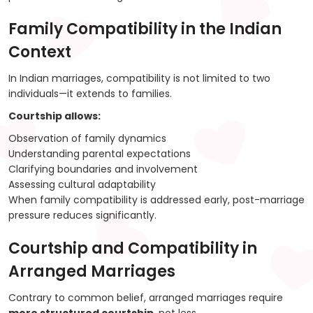
Family Compatibility in the Indian
Context
In Indian marriages, compatibility is not limited to two
individuals—it extends to families.
Courtship allows:
Observation of family dynamics
Understanding parental expectations
Clarifying boundaries and involvement
Assessing cultural adaptability
When family compatibility is addressed early, post-marriage
pressure reduces significantly.
Courtship and Compatibility in
Arranged Marriages
Contrary to common belief, arranged marriages require