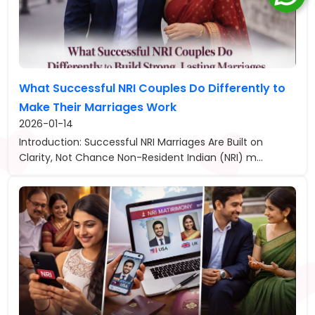
What Successful NRI Couples Do Differently to
Make Their Marriages Work
2026-01-14
Introduction: Successful NRI Marriages Are Built on
Clarity, Not Chance Non-Resident Indian (NRI) m...