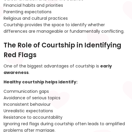
Financial habits and priorities
Parenting expectations
Religious and cultural practices
Courtship provides the space to identify whether
differences are manageable or fundamentally conflicting.
The Role of Courtship in Identifying
Red Flags
One of the biggest advantages of courtship is
early
awareness
.
Healthy courtship helps identify:
Communication gaps
Avoidance of serious topics
Inconsistent behaviour
Unrealistic expectations
Resistance to accountability
Ignoring red flags during courtship often leads to amplified
problems after marriage.