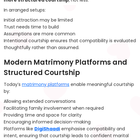
more structured courtship
, not less.
In arranged setups:
Initial attraction may be limited
Trust needs time to build
Assumptions are more common
Intentional courtship ensures that compatibility is evaluated
thoughtfully rather than assumed.
Modern Matrimony Platforms and
Structured Courtship
Today’s
matrimony platforms
enable meaningful courtship
by:
Allowing extended conversations
Facilitating family involvement when required
Providing time and space for clarity
Encouraging informed decision-making
Platforms like
DigiShaadi
emphasise compatibility and
intent, ensuring that courtship leads to confident marital