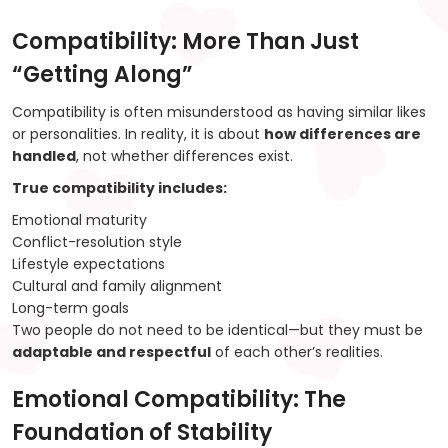
Compatibility: More Than Just
“Getting Along”
Compatibility is often misunderstood as having similar likes
or personalities. In reality, it is about
how differences are
handled
, not whether differences exist.
True compatibility includes:
Emotional maturity
Conflict-resolution style
Lifestyle expectations
Cultural and family alignment
Long-term goals
Two people do not need to be identical—but they must be
adaptable and respectful
of each other’s realities.
Emotional Compatibility: The
Foundation of Stability