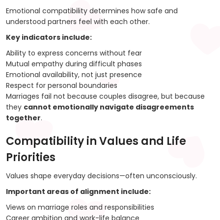
Emotional compatibility determines how safe and
understood partners feel with each other.
Key indicators include:
Ability to express concerns without fear
Mutual empathy during difficult phases
Emotional availability, not just presence
Respect for personal boundaries
Marriages fail not because couples disagree, but because
they
cannot emotionally navigate disagreements
together
.
Compatibility in Values and Life
Priorities
Values shape everyday decisions—often unconsciously.
Important areas of alignment include:
Views on marriage roles and responsibilities
Career ambition and work-life balance