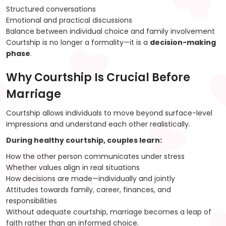
Structured conversations
Emotional and practical discussions
Balance between individual choice and family involvement
Courtship is no longer a formality—it is a
decision-making
phase
.
Why Courtship Is Crucial Before
Marriage
Courtship allows individuals to move beyond surface-level
impressions and understand each other realistically.
During healthy courtship, couples learn:
How the other person communicates under stress
Whether values align in real situations
How decisions are made—individually and jointly
Attitudes towards family, career, finances, and
responsibilities
Without adequate courtship, marriage becomes a leap of
faith rather than an informed choice.