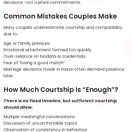
decisions—not rushed commitments.
Common Mistakes Couples Make
Many couples underestimate courtship and compatibility
due to:
Age or family pressure
Emotional attachment formed too quickly
Over-reliance on biodata or credentials
Fear of “losing a good match”
Marriage decisions made in haste often demand patience
later.
How Much Courtship Is “Enough”?
There is no fixed timeline, but sufficient courtship
should allow:
Multiple meaningful conversations
Discussion of uncomfortable topics
Observation of consistency in behaviour