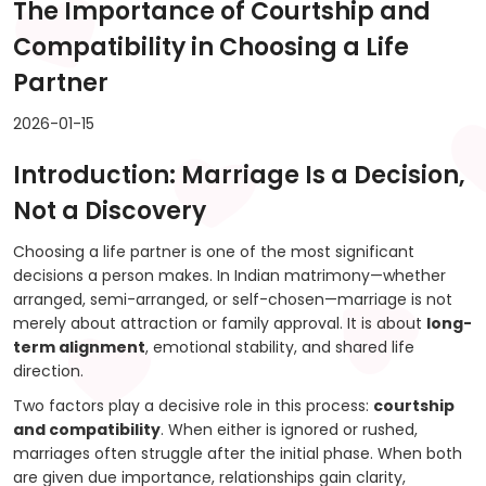
The Importance of Courtship and
Compatibility in Choosing a Life
Partner
2026-01-15
Introduction: Marriage Is a Decision,
Not a Discovery
Choosing a life partner is one of the most significant
decisions a person makes. In Indian matrimony—whether
arranged, semi-arranged, or self-chosen—marriage is not
merely about attraction or family approval. It is about
long-
term alignment
, emotional stability, and shared life
direction.
Two factors play a decisive role in this process:
courtship
and compatibility
. When either is ignored or rushed,
marriages often struggle after the initial phase. When both
are given due importance, relationships gain clarity,