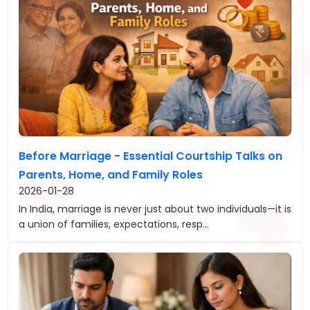
Before Marriage - Essential Courtship Talks on
Parents, Home, and Family Roles
2026-01-28
In India, marriage is never just about two individuals—it is
a union of families, expectations, resp...