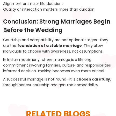
Alignment on major life decisions
Quality of interaction matters more than duration.
Conclusion: Strong Marriages Begin
Before the Wedding
Courtship and compatibility are not optional stages—they
are the
foundation of a stable marriage
. They allow
individuals to choose with awareness, not assumptions.
In Indian matrimony, where marriage is a lifelong
commitment involving families, culture, and responsibilities,
informed decision-making becomes even more critical.
A successful marriage is not found—it is
chosen carefully
,
through honest courtship and genuine compatibility.
RELATED BLOGS