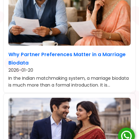
Why Partner Preferences Matter in a Marriage
Biodata
2026-01-20
In the Indian matchmaking system, a marriage biodata
is much more than a formal introduction. It is...