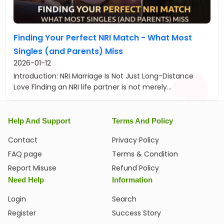
Finding Your Perfect NRI Match - What Most
Singles (and Parents) Miss
2026-01-12
Introduction: NRI Marriage Is Not Just Long-Distance
Love Finding an NRI life partner is not merely...
Help And Support
Terms And Policy
Contact
Privacy Policy
FAQ page
Terms & Condition
Report Misuse
Refund Policy
Need Help
Information
Login
Search
Register
Success Story