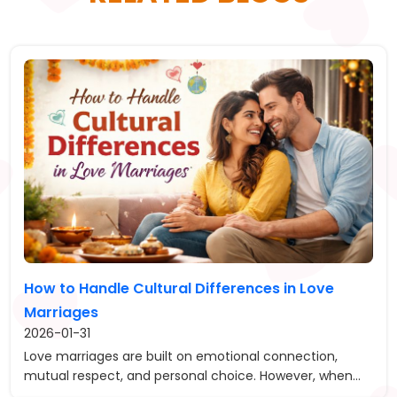
How to Handle Cultural Differences in Love
Marriages
2026-01-31
Love marriages are built on emotional connection,
mutual respect, and personal choice. However, when...