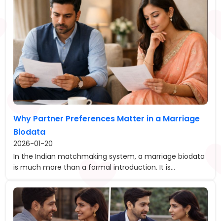
Why Partner Preferences Matter in a Marriage
Biodata
2026-01-20
In the Indian matchmaking system, a marriage biodata
is much more than a formal introduction. It is...