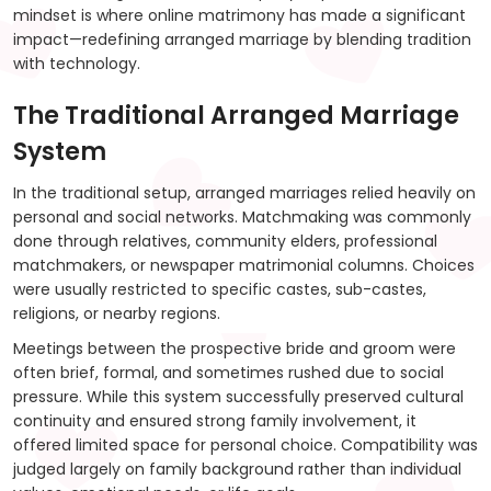
mindset is where online matrimony has made a significant
impact—redefining arranged marriage by blending tradition
with technology.
The Traditional Arranged Marriage
System
In the traditional setup, arranged marriages relied heavily on
personal and social networks. Matchmaking was commonly
done through relatives, community elders, professional
matchmakers, or newspaper matrimonial columns. Choices
were usually restricted to specific castes, sub-castes,
religions, or nearby regions.
Meetings between the prospective bride and groom were
often brief, formal, and sometimes rushed due to social
pressure. While this system successfully preserved cultural
continuity and ensured strong family involvement, it
offered limited space for personal choice. Compatibility was
judged largely on family background rather than individual