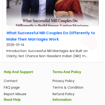
What Successful NRI Couples Do Differently to
Make Their Marriages Work
2026-01-14
Introduction: Successful NRI Marriages Are Built on
Clarity, Not Chance Non-Resident Indian (NRI) m...
Help And Support
Terms And Policy
Contact
Privacy Policy
FAQ page
Terms & Condition
Report Misuse
Refund Policy
Need Help
Information