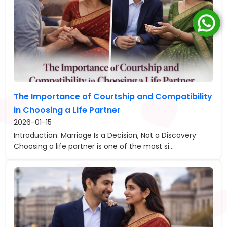
The Importance of Courtship and Compatibility
in Choosing a Life Partner
2026-01-15
Introduction: Marriage Is a Decision, Not a Discovery
Choosing a life partner is one of the most si...