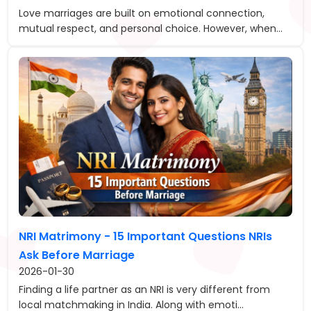
Love marriages are built on emotional connection,
mutual respect, and personal choice. However, when...
NRI Matrimony - 15 Important Questions NRIs
Ask Before Marriage
2026-01-30
Finding a life partner as an NRI is very different from
local matchmaking in India. Along with emoti...