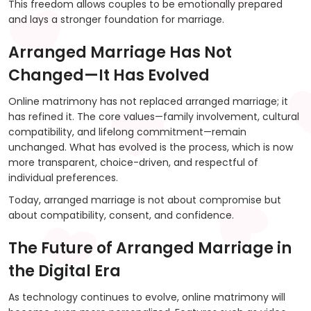
This freedom allows couples to be emotionally prepared
and lays a stronger foundation for marriage.
Arranged Marriage Has Not
Changed—It Has Evolved
Online matrimony has not replaced arranged marriage; it
has refined it. The core values—family involvement, cultural
compatibility, and lifelong commitment—remain
unchanged. What has evolved is the process, which is now
more transparent, choice-driven, and respectful of
individual preferences.
Today, arranged marriage is not about compromise but
about compatibility, consent, and confidence.
The Future of Arranged Marriage in
the Digital Era
As technology continues to evolve, online matrimony will