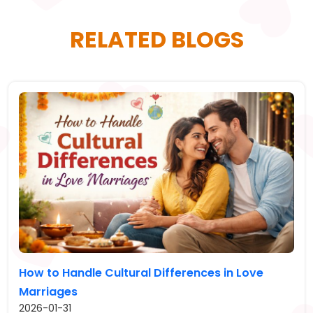
RELATED BLOGS
How to Handle Cultural Differences in Love
Marriages
2026-01-31