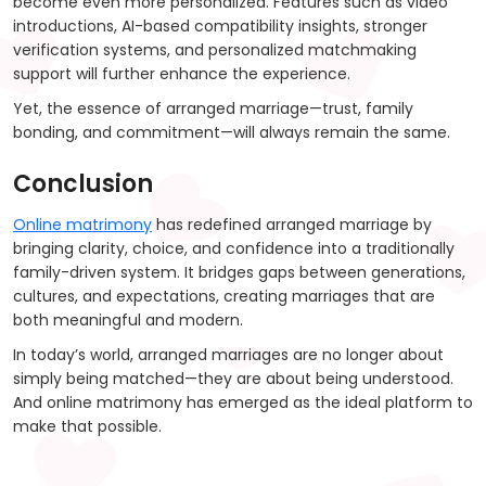
become even more personalized. Features such as video
introductions, AI-based compatibility insights, stronger
verification systems, and personalized matchmaking
support will further enhance the experience.
Yet, the essence of arranged marriage—trust, family
bonding, and commitment—will always remain the same.
Conclusion
Online matrimony
has redefined arranged marriage by
bringing clarity, choice, and confidence into a traditionally
family-driven system. It bridges gaps between generations,
cultures, and expectations, creating marriages that are
both meaningful and modern.
In today’s world, arranged marriages are no longer about
simply being matched—they are about being understood.
And online matrimony has emerged as the ideal platform to
make that possible.