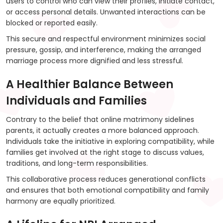
users to control who can view their profiles, initiate contact,
or access personal details. Unwanted interactions can be
blocked or reported easily.
This secure and respectful environment minimizes social
pressure, gossip, and interference, making the arranged
marriage process more dignified and less stressful.
A Healthier Balance Between
Individuals and Families
Contrary to the belief that online matrimony sidelines
parents, it actually creates a more balanced approach.
Individuals take the initiative in exploring compatibility, while
families get involved at the right stage to discuss values,
traditions, and long-term responsibilities.
This collaborative process reduces generational conflicts
and ensures that both emotional compatibility and family
harmony are equally prioritized.