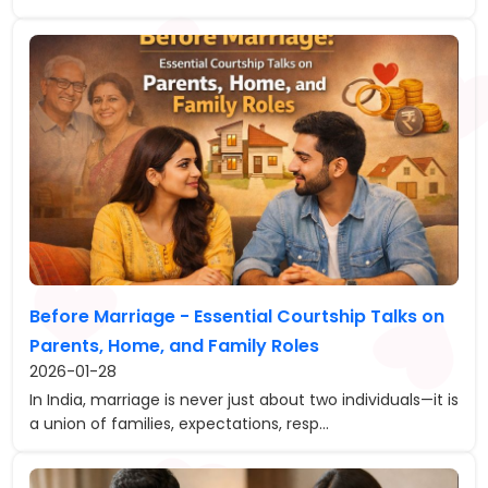
Before Marriage - Essential Courtship Talks on
Parents, Home, and Family Roles
2026-01-28
In India, marriage is never just about two individuals—it is
a union of families, expectations, resp...