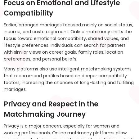
Focus on Emotional and Lifestyle
Compatibility
Earlier, arranged marriages focused mainly on social status,
income, and caste alignment. Online matrimony shifts the
focus toward emotional compatibility, shared values, and
lifestyle preferences. Individuals can search for partners
with similar views on career goals, family roles, location
preferences, and personal beliefs.
Many platforms also use intelligent matchmaking systems
that recommend profiles based on deeper compatibility
factors, increasing the chances of long-lasting and fulfilling
marriages.
Privacy and Respect in the
Matchmaking Journey
Privacy is a major concern, especially for women and
working professionals. Online matrimony platforms allow