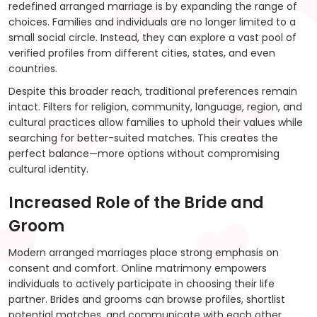
redefined arranged marriage is by expanding the range of
choices. Families and individuals are no longer limited to a
small social circle. Instead, they can explore a vast pool of
verified profiles from different cities, states, and even
countries.
Despite this broader reach, traditional preferences remain
intact. Filters for religion, community, language, region, and
cultural practices allow families to uphold their values while
searching for better-suited matches. This creates the
perfect balance—more options without compromising
cultural identity.
Increased Role of the Bride and
Groom
Modern arranged marriages place strong emphasis on
consent and comfort. Online matrimony empowers
individuals to actively participate in choosing their life
partner. Brides and grooms can browse profiles, shortlist
potential matches, and communicate with each other