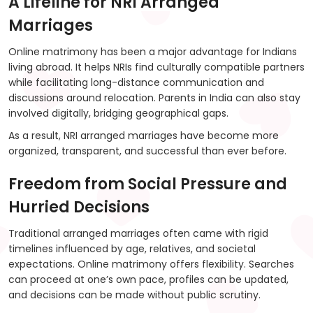
A Lifeline for NRI Arranged
Marriages
Online matrimony has been a major advantage for Indians
living abroad. It helps NRIs find culturally compatible partners
while facilitating long-distance communication and
discussions around relocation. Parents in India can also stay
involved digitally, bridging geographical gaps.
As a result, NRI arranged marriages have become more
organized, transparent, and successful than ever before.
Freedom from Social Pressure and
Hurried Decisions
Traditional arranged marriages often came with rigid
timelines influenced by age, relatives, and societal
expectations. Online matrimony offers flexibility. Searches
can proceed at one’s own pace, profiles can be updated,
and decisions can be made without public scrutiny.