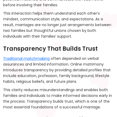
before involving their families.
This interaction helps them understand each other’s
mindset, communication style, and expectations. As a
result, marriages are no longer just arrangements between
two families but thoughtful unions chosen by both
individuals with their families’ support.
Transparency That Builds Trust
Traditional matchmaking
often depended on verbal
assurances and limited information. Online matrimony
introduces transparency by providing detailed profiles that
include education, profession, family background, lifestyle
habits, religious beliefs, and future plans.
This clarity reduces misunderstandings and enables both
families and individuals to make informed decisions early in
the process. Transparency builds trust, which is one of the
most essential foundations of a successful marriage.