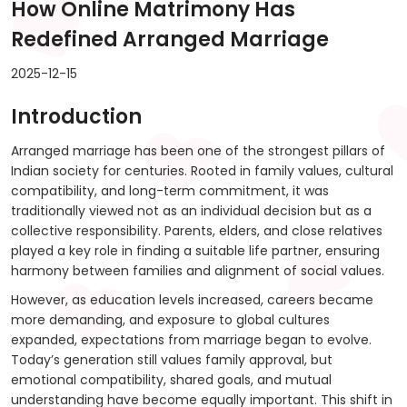
How Online Matrimony Has
Redefined Arranged Marriage
2025-12-15
Introduction
Arranged marriage has been one of the strongest pillars of
Indian society for centuries. Rooted in family values, cultural
compatibility, and long-term commitment, it was
traditionally viewed not as an individual decision but as a
collective responsibility. Parents, elders, and close relatives
played a key role in finding a suitable life partner, ensuring
harmony between families and alignment of social values.
However, as education levels increased, careers became
more demanding, and exposure to global cultures
expanded, expectations from marriage began to evolve.
Today’s generation still values family approval, but
emotional compatibility, shared goals, and mutual
understanding have become equally important. This shift in