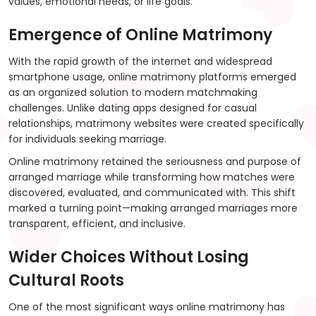
values, emotional needs, or life goals.
Emergence of Online Matrimony
With the rapid growth of the internet and widespread
smartphone usage, online matrimony platforms emerged
as an organized solution to modern matchmaking
challenges. Unlike dating apps designed for casual
relationships, matrimony websites were created specifically
for individuals seeking marriage.
Online matrimony retained the seriousness and purpose of
arranged marriage while transforming how matches were
discovered, evaluated, and communicated with. This shift
marked a turning point—making arranged marriages more
transparent, efficient, and inclusive.
Wider Choices Without Losing
Cultural Roots
One of the most significant ways online matrimony has