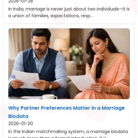
2026-01-28
In India, marriage is never just about two individuals—it is
a union of families, expectations, resp...
Why Partner Preferences Matter in a Marriage
Biodata
2026-01-20
In the Indian matchmaking system, a marriage biodata