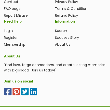
Contact
Privacy Policy
FAQ page
Terms & Condition
Report Misuse
Refund Policy
Need Help
Information
Login
Search
Register
Success Story
Membership
About Us
About Us
"Find love, forge connections, and create lasting memories
with Digishaadi. Join us today!"
Join us on social