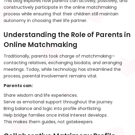
This blog explores how parents can actively, positively, and
constructively participate in the online matchmaking
process while ensuring that their children still maintain
autonomy in choosing their life partner.
Understanding the Role of Parents in
Online Matchmaking
Traditionally, parents took charge of matchmaking—
contacting relatives, exchanging biodata, and arranging
meetings. Today, while technology has streamlined the
process, parental involvement remains vital.
Parents can:
Share wisdom and life experiences.
Serve as emotional support throughout the journey.
Bring balance and logic into profile shortlisting.
Help bridge families once initial interest develops.
This makes them guides, not gatekeepers.