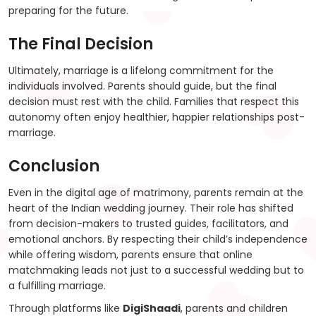
preparing for the future.
The Final Decision
Ultimately, marriage is a lifelong commitment for the
individuals involved. Parents should guide, but the final
decision must rest with the child. Families that respect this
autonomy often enjoy healthier, happier relationships post-
marriage.
Conclusion
Even in the digital age of matrimony, parents remain at the
heart of the Indian wedding journey. Their role has shifted
from decision-makers to trusted guides, facilitators, and
emotional anchors. By respecting their child’s independence
while offering wisdom, parents ensure that online
matchmaking leads not just to a successful wedding but to
a fulfilling marriage.
Through platforms like
DigiShaadi
, parents and children