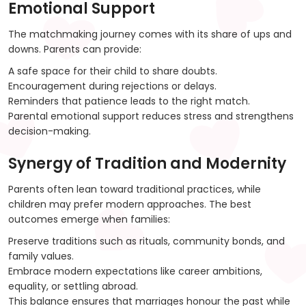
Emotional Support
The matchmaking journey comes with its share of ups and
downs. Parents can provide:
A safe space for their child to share doubts.
Encouragement during rejections or delays.
Reminders that patience leads to the right match.
Parental emotional support reduces stress and strengthens
decision-making.
Synergy of Tradition and Modernity
Parents often lean toward traditional practices, while
children may prefer modern approaches. The best
outcomes emerge when families:
Preserve traditions such as rituals, community bonds, and
family values.
Embrace modern expectations like career ambitions,
equality, or settling abroad.
This balance ensures that marriages honour the past while