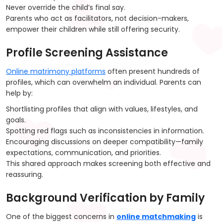
Never override the child’s final say.
Parents who act as facilitators, not decision-makers,
empower their children while still offering security.
Profile Screening Assistance
Online matrimony platforms
often present hundreds of
profiles, which can overwhelm an individual. Parents can
help by:
Shortlisting profiles that align with values, lifestyles, and
goals.
Spotting red flags such as inconsistencies in information.
Encouraging discussions on deeper compatibility—family
expectations, communication, and priorities.
This shared approach makes screening both effective and
reassuring.
Background Verification by Family
One of the biggest concerns in
online matchmaking
is