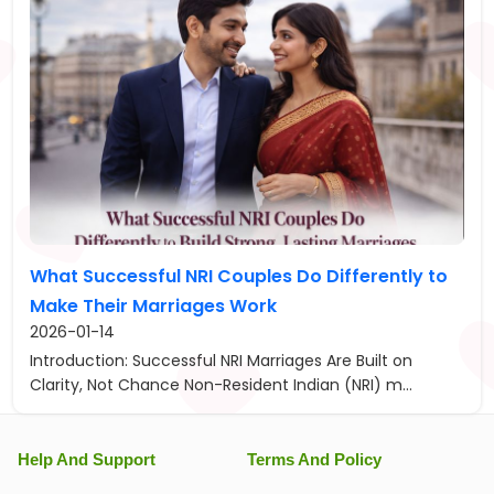
What Successful NRI Couples Do Differently to
Make Their Marriages Work
2026-01-14
Introduction: Successful NRI Marriages Are Built on
Clarity, Not Chance Non-Resident Indian (NRI) m...
Help And Support
Terms And Policy