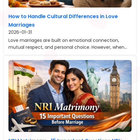
How to Handle Cultural Differences in Love
Marriages
2026-01-31
Love marriages are built on emotional connection,
mutual respect, and personal choice. However, when...