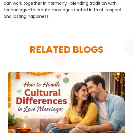
can work together in harmony—blending tradition with
technology—to create marriages rooted in trust, respect,
and lasting happiness.
RELATED BLOGS