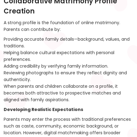
Collaborative Matrimony Profile
Creation
A strong profile is the foundation of online matrimony.
Parents can contribute by:
Providing accurate family details—background, values, and
traditions.
Helping balance cultural expectations with personal
preferences.
Adding credibility by verifying family information.
Reviewing photographs to ensure they reflect dignity and
authenticity.
When parents and children collaborate on a profile, it
becomes both attractive to prospective matches and
aligned with family aspirations.
Developing Realistic Expectations
Parents may enter the process with traditional preferences
such as caste, community, economic background, or
location. However, digital matchmaking offers broader