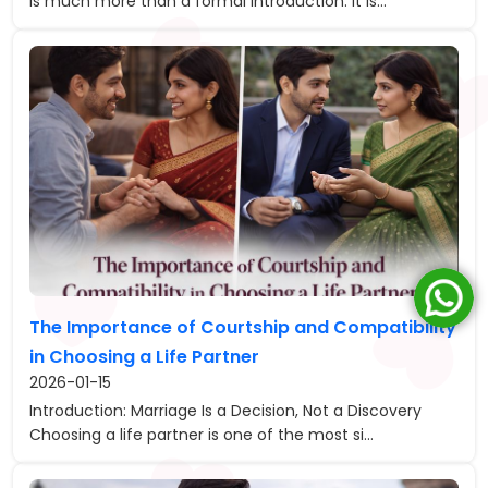
is much more than a formal introduction. It is...
The Importance of Courtship and Compatibility
in Choosing a Life Partner
2026-01-15
Introduction: Marriage Is a Decision, Not a Discovery
Choosing a life partner is one of the most si...