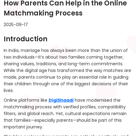
How Parents Can Help in the Online
Matchmaking Process
2025-09-17
Introduction
In India, marriage has always been more than the union of
two individuals—it’s about two families coming together,
sharing values, traditions, and long-term commitments.
While the digital age has transformed the way matches are
made, parents continue to play an essential role in guiding
their children through one of the biggest decisions of their
lives.
Online platforms like
DigiShaadi
have modernised the
matchmaking process with verified profiles, compatibility
filters, and global reach. Yet, cultural expectations remain
that families—especially parents—should be part of this
important journey.