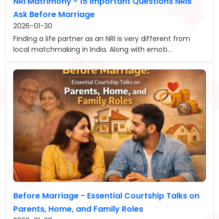
NRI Matrimony - 15 Important Questions NRIs
Ask Before Marriage
2026-01-30
Finding a life partner as an NRI is very different from
local matchmaking in India. Along with emoti...
Before Marriage - Essential Courtship Talks on
Parents, Home, and Family Roles