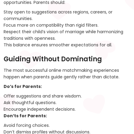
opportunities. Parents should:
Stay open to suggestions across regions, careers, or
communities.
Focus more on compatibility than rigid filters.
Respect their child’s vision of marriage while harmonizing
traditions with openness.
This balance ensures smoother expectations for all.
Guiding Without Dominating
The most successful online matchmaking experiences
happen when parents guide gently rather than dictate.
Do’s for Parents:
Offer suggestions and share wisdom.
Ask thoughtful questions.
Encourage independent decisions.
Don’ts for Parents:
Avoid forcing choices.
Don’t dismiss profiles without discussions.