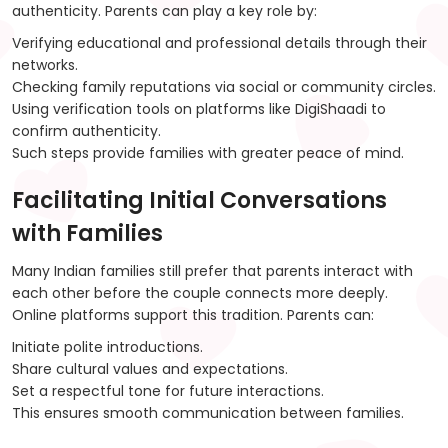
authenticity. Parents can play a key role by:
Verifying educational and professional details through their
networks.
Checking family reputations via social or community circles.
Using verification tools on platforms like DigiShaadi to
confirm authenticity.
Such steps provide families with greater peace of mind.
Facilitating Initial Conversations
with Families
Many Indian families still prefer that parents interact with
each other before the couple connects more deeply.
Online platforms support this tradition. Parents can:
Initiate polite introductions.
Share cultural values and expectations.
Set a respectful tone for future interactions.
This ensures smooth communication between families.