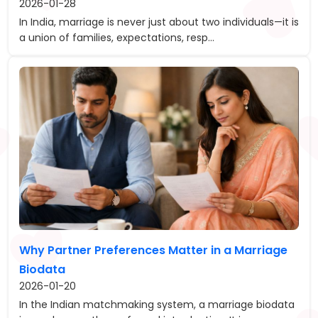
2026-01-28
In India, marriage is never just about two individuals—it is
a union of families, expectations, resp...
Why Partner Preferences Matter in a Marriage
Biodata
2026-01-20
In the Indian matchmaking system, a marriage biodata