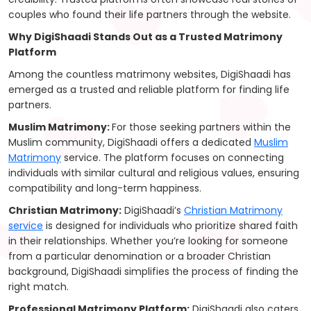
couples who found their life partners through the website.
Why DigiShaadi Stands Out as a Trusted Matrimony
Platform
Among the countless matrimony websites, DigiShaadi has
emerged as a trusted and reliable platform for finding life
partners.
Muslim Matrimony:
For those seeking partners within the
Muslim community, DigiShaadi offers a dedicated
Muslim
Matrimony
service. The platform focuses on connecting
individuals with similar cultural and religious values, ensuring
compatibility and long-term happiness.
Christian Matrimony:
DigiShaadi’s
Christian Matrimony
service
is designed for individuals who prioritize shared faith
in their relationships. Whether you’re looking for someone
from a particular denomination or a broader Christian
background, DigiShaadi simplifies the process of finding the
right match.
Professional Matrimony Platform:
DigiShaadi also caters