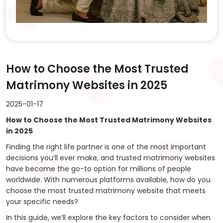
How to Choose the Most Trusted
Matrimony Websites in 2025
2025-01-17
How to Choose the Most Trusted Matrimony Websites
in 2025
Finding the right life partner is one of the most important
decisions you’ll ever make, and trusted matrimony websites
have become the go-to option for millions of people
worldwide. With numerous platforms available, how do you
choose the most trusted matrimony website that meets
your specific needs?
In this guide, we’ll explore the key factors to consider when