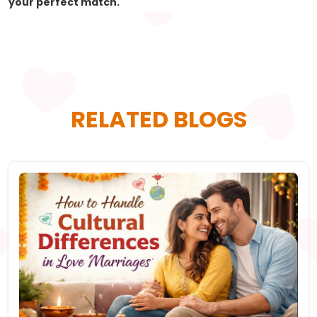
your perfect match.
RELATED BLOGS