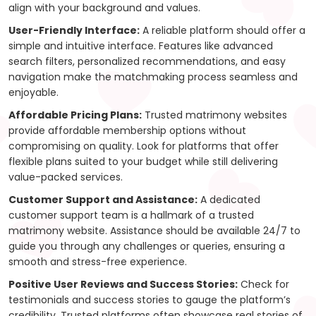
align with your background and values.
User-Friendly Interface:
A reliable platform should offer a
simple and intuitive interface. Features like advanced
search filters, personalized recommendations, and easy
navigation make the matchmaking process seamless and
enjoyable.
Affordable Pricing Plans:
Trusted matrimony websites
provide affordable membership options without
compromising on quality. Look for platforms that offer
flexible plans suited to your budget while still delivering
value-packed services.
Customer Support and Assistance:
A dedicated
customer support team is a hallmark of a trusted
matrimony website. Assistance should be available 24/7 to
guide you through any challenges or queries, ensuring a
smooth and stress-free experience.
Positive User Reviews and Success Stories:
Check for
testimonials and success stories to gauge the platform’s
credibility. Trusted platforms often showcase real stories of