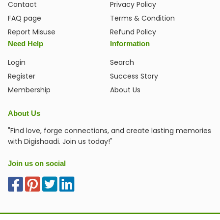
Contact
Privacy Policy
FAQ page
Terms & Condition
Report Misuse
Refund Policy
Need Help
Information
Login
Search
Register
Success Story
Membership
About Us
About Us
"Find love, forge connections, and create lasting memories
with Digishaadi. Join us today!"
Join us on social