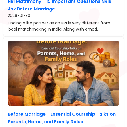
NRI Matrimony - 15 Important Questions NRIs
Ask Before Marriage
2026-01-30
Finding a life partner as an NRI is very different from
local matchmaking in India. Along with emoti...
Before Marriage - Essential Courtship Talks on
Parents, Home, and Family Roles