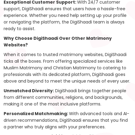
Exceptional Customer Support:
With 24/7 customer
support, DigiShaadi ensures that users have a hassle-free
experience. Whether you need help setting up your profile
or navigating the platform, the DigiShaadi team is always
ready to assist.
Why Choose DigiShaadi Over Other Matrimony
Websites?
When it comes to trusted matrimony websites, DigiShaadi
ticks all the boxes. From offering specialized services like
Muslim Matrimony and Christian Matrimony to catering to
professionals with its dedicated platform, DigiShaadi goes
above and beyond to meet the unique needs of every user.
Unmatched Diversity:
DigiShaadi brings together people
from different communities, religions, and backgrounds,
making it one of the most inclusive platforms.
Personalized Matchmaking:
With advanced tools and AI-
driven recommendations, DigiShaadi ensures that you find
a partner who truly aligns with your preferences.