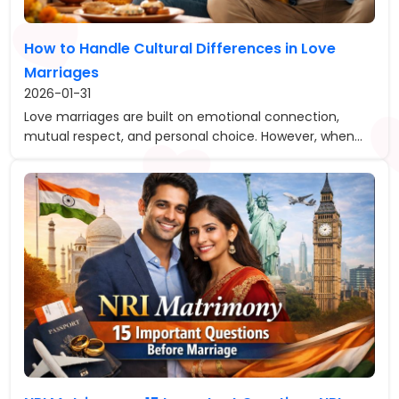
How to Handle Cultural Differences in Love
Marriages
2026-01-31
Love marriages are built on emotional connection,
mutual respect, and personal choice. However, when...