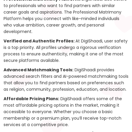
to professionals who want to find partners with similar
career goals and aspirations. The Professional Matrimony
Platform helps you connect with like-minded individuals
who value ambition, career growth, and personal
development.
Verified and Authentic Profiles:
At DigiShaadi, user safety
is a top priority. All profiles undergo a rigorous verification
process to ensure authenticity, making it one of the most
secure platforms available.
Advanced Matchmaking Tools:
DigiShaadi provides
advanced search filters and AI-powered matchmaking tools
that allow you to find partners based on preferences such
as religion, community, profession, education, and location.
Affordable Pricing Plans:
DigiShaadi offers some of the
most affordable pricing options in the market, making it
accessible to everyone. Whether you choose a basic
membership or a premium plan, you’ll receive top-notch
services at a competitive price.