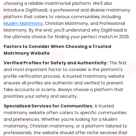
choosing a reliable matrimonial platform. We'll also
introduce DigiShaadi, a professional and diverse matrimony
platform that caters to various communities, including
Muslim Matrimony
, Christian Matrimony, and Professional
Matrimony. By the end, you'll understand why DigiShaadi is
the ultimate choice for finding your perfect match in 2025.
Factors to Consider When Choosing a Trusted
Matrimony Website
Verified Profiles for Safety and Authenticity:
The first
and most important factor to consider is the platform's
profile verification process. A trusted matrimony website
ensures all profiles are authentic and verified to prevent
fake accounts or scams. Always choose a platform that
prioritizes your safety and security.
Specialized Services for Communities:
A trusted
matrimony website often caters to specific communities
and preferences. Whether you’re looking for a Muslim
matrimony, Christian matrimony, or a platform tailored to
professionals, the website should offer niche services that