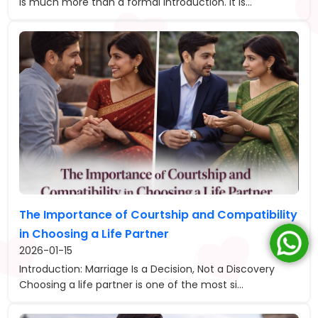
is much more than a formal introduction. It is...
The Importance of Courtship and Compatibility
in Choosing a Life Partner
2026-01-15
Introduction: Marriage Is a Decision, Not a Discovery
Choosing a life partner is one of the most si...