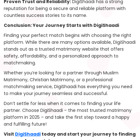
Proven Trust and Reliability:
DigiShaadi has a strong
reputation for being a secure and reliable platform with
countless success stories to its name.
Conclusion: Your Journey Starts with DigiShaadi
Finding your perfect match begins with choosing the right
platform. While there are many options available, DigiShaadi
stands out as a trusted matrimony website that offers
safety, affordability, and a personalized approach to
matchmaking.
Whether you’re looking for a partner through Muslim
Matrimony, Christian Matrimony, or a professional
matchmaking service, DigiShaadi has everything you need
to make your journey seamless and successful.
Don’t settle for less when it comes to finding your life
partner. Choose DigiShaadi – the most trusted matrimony
platform in 2025 – and take the first step toward a happy
and fulfilling future!
Visit
DigiShaadi
today and start your journey to finding