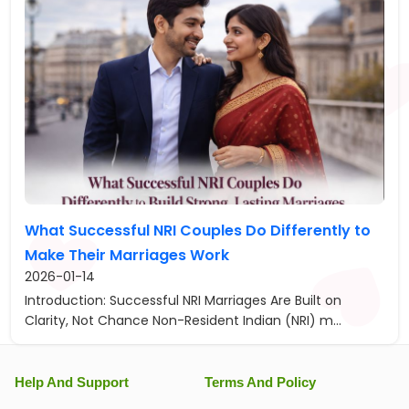
What Successful NRI Couples Do Differently to
Make Their Marriages Work
2026-01-14
Introduction: Successful NRI Marriages Are Built on
Clarity, Not Chance Non-Resident Indian (NRI) m...
Help And Support
Terms And Policy