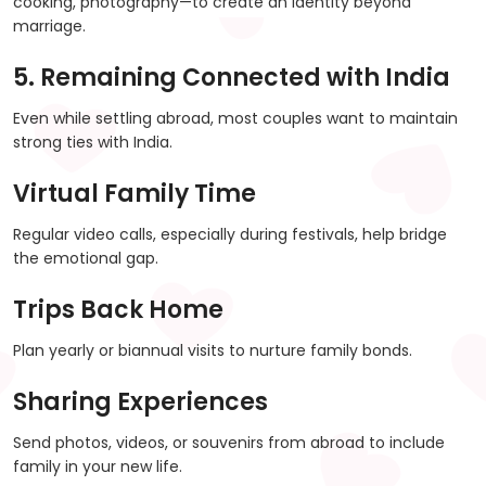
cooking, photography—to create an identity beyond
marriage.
5. Remaining Connected with India
Even while settling abroad, most couples want to maintain
strong ties with India.
Virtual Family Time
Regular video calls, especially during festivals, help bridge
the emotional gap.
Trips Back Home
Plan yearly or biannual visits to nurture family bonds.
Sharing Experiences
Send photos, videos, or souvenirs from abroad to include
family in your new life.