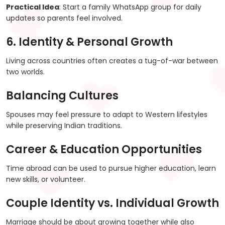
Practical Idea
: Start a family WhatsApp group for daily
updates so parents feel involved.
6. Identity & Personal Growth
Living across countries often creates a tug-of-war between
two worlds.
Balancing Cultures
Spouses may feel pressure to adapt to Western lifestyles
while preserving Indian traditions.
Career & Education Opportunities
Time abroad can be used to pursue higher education, learn
new skills, or volunteer.
Couple Identity vs. Individual Growth
Marriage should be about growing together while also