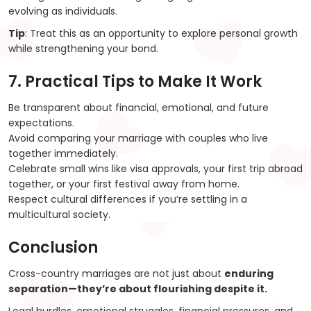
evolving as individuals.
Tip
: Treat this as an opportunity to explore personal growth
while strengthening your bond.
7. Practical Tips to Make It Work
Be transparent about financial, emotional, and future
expectations.
Avoid comparing your marriage with couples who live
together immediately.
Celebrate small wins like visa approvals, your first trip abroad
together, or your first festival away from home.
Respect cultural differences if you’re settling in a
multicultural society.
Conclusion
Cross-country marriages are not just about
enduring
separation—they’re about flourishing despite it.