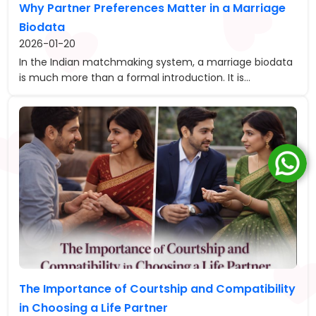
Why Partner Preferences Matter in a Marriage
Biodata
2026-01-20
In the Indian matchmaking system, a marriage biodata
is much more than a formal introduction. It is...
The Importance of Courtship and Compatibility
in Choosing a Life Partner