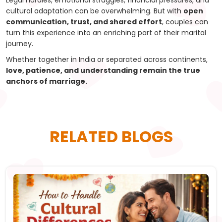
Legal hurdles, emotional struggles, financial pressures, and
cultural adaptation can be overwhelming. But with
open
communication, trust, and shared effort
, couples can
turn this experience into an enriching part of their marital
journey.
Whether together in India or separated across continents,
love, patience, and understanding remain the true
anchors of marriage.
RELATED BLOGS