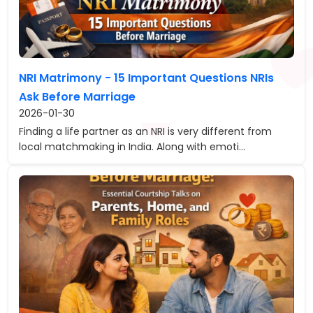
NRI Matrimony - 15 Important Questions NRIs
Ask Before Marriage
2026-01-30
Finding a life partner as an NRI is very different from
local matchmaking in India. Along with emoti...