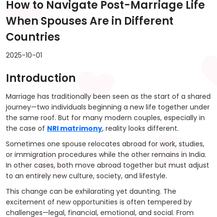
How to Navigate Post-Marriage Life
When Spouses Are in Different
Countries
2025-10-01
Introduction
Marriage has traditionally been seen as the start of a shared
journey—two individuals beginning a new life together under
the same roof. But for many modern couples, especially in
the case of
NRI matrimony
, reality looks different.
Sometimes one spouse relocates abroad for work, studies,
or immigration procedures while the other remains in India.
In other cases, both move abroad together but must adjust
to an entirely new culture, society, and lifestyle.
This change can be exhilarating yet daunting. The
excitement of new opportunities is often tempered by
challenges—legal, financial, emotional, and social. From