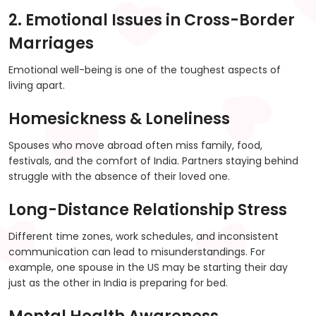
2. Emotional Issues in Cross-Border
Marriages
Emotional well-being is one of the toughest aspects of
living apart.
Homesickness & Loneliness
Spouses who move abroad often miss family, food,
festivals, and the comfort of India. Partners staying behind
struggle with the absence of their loved one.
Long-Distance Relationship Stress
Different time zones, work schedules, and inconsistent
communication can lead to misunderstandings. For
example, one spouse in the US may be starting their day
just as the other in India is preparing for bed.