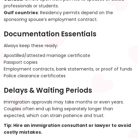
professionals or students.
Gulf countries
: Residency permits depend on the
sponsoring spouse’s employment contract.
Documentation Essentials
Always keep these ready:
Apostilled/attested marriage certificate
Passport copies
Employment contracts, bank statements, or proof of funds
Police clearance certificates
Delays & Waiting Periods
Immigration approvals may take months or even years.
Couples often end up living separately longer than
expected, which can strain patience and trust.
Tip
: Hire an immigration consultant or lawyer to avoid
costly mistakes.