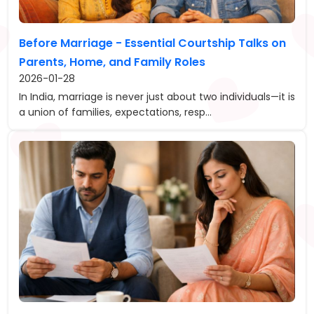
Before Marriage - Essential Courtship Talks on
Parents, Home, and Family Roles
2026-01-28
In India, marriage is never just about two individuals—it is
a union of families, expectations, resp...