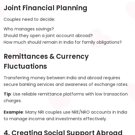
Joint Financial Planning
Couples need to decide:
Who manages savings?
Should they open a joint account abroad?
How much should remain in India for family obligations?
Remittances & Currency
Fluctuations
Transferring money between India and abroad requires
secure banking services and awareness of exchange rates.
Tip
: Use reliable remittance platforms with low transaction
charges.
Example
: Many NRI couples use NRE/NRO accounts in India
to manage income and investments effectively.
4. Creating Social Support Abroad