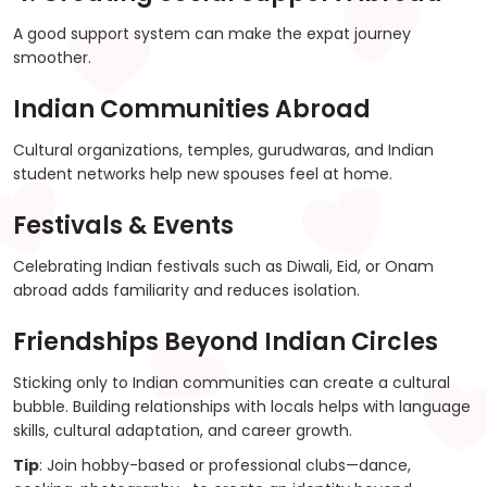
A good support system can make the expat journey
smoother.
Indian Communities Abroad
Cultural organizations, temples, gurudwaras, and Indian
student networks help new spouses feel at home.
Festivals & Events
Celebrating Indian festivals such as Diwali, Eid, or Onam
abroad adds familiarity and reduces isolation.
Friendships Beyond Indian Circles
Sticking only to Indian communities can create a cultural
bubble. Building relationships with locals helps with language
skills, cultural adaptation, and career growth.
Tip
: Join hobby-based or professional clubs—dance,