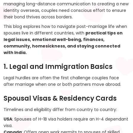
managing long-distance communication to creating a new
identity overseas, couples need conscious effort to ensure
their bond thrives across borders.
This blog explores how to navigate post-marriage life when
spouses live in different countries, with
practical tips on
legal issues, emotional well-being, finances,
community, homesickness, and staying connected
with India.
1. Legal and Immigration Basics
Legal hurdles are often the first challenge couples face
after marriage when one or both partners move abroad.
Spousal Visas & Residency Cards
Timelines and eligibility differ from country to country:
USA
: Spouses of H-1B visa holders require an H-4 dependant
visa.
Canada
: Offers open work permits to spouses of skilled