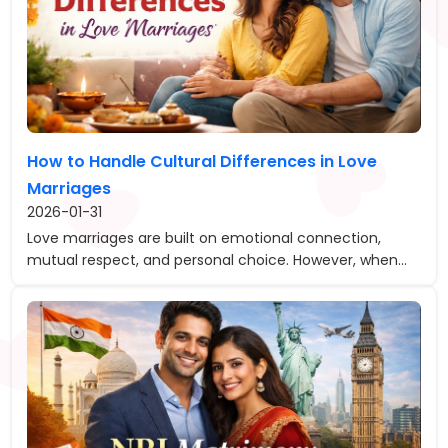
How to Handle Cultural Differences in Love
Marriages
2026-01-31
Love marriages are built on emotional connection,
mutual respect, and personal choice. However, when...