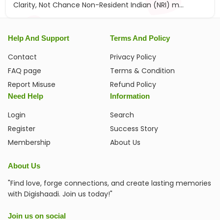
Clarity, Not Chance Non-Resident Indian (NRI) m...
Help And Support
Terms And Policy
Contact
Privacy Policy
FAQ page
Terms & Condition
Report Misuse
Refund Policy
Need Help
Information
Login
Search
Register
Success Story
Membership
About Us
About Us
"Find love, forge connections, and create lasting memories
with Digishaadi. Join us today!"
Join us on social