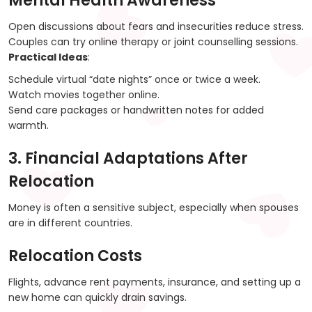
Mental Health Awareness
Open discussions about fears and insecurities reduce stress.
Couples can try online therapy or joint counselling sessions.
Practical Ideas
:
Schedule virtual “date nights” once or twice a week.
Watch movies together online.
Send care packages or handwritten notes for added
warmth.
3. Financial Adaptations After
Relocation
Money is often a sensitive subject, especially when spouses
are in different countries.
Relocation Costs
Flights, advance rent payments, insurance, and setting up a
new home can quickly drain savings.