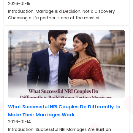
2026-01-15
Introduction: Marriage Is a Decision, Not a Discovery
Choosing a life partner is one of the most si...
What Successful NRI Couples Do Differently to
Make Their Marriages Work
2026-01-14
Introduction: Successful NRI Marriages Are Built on