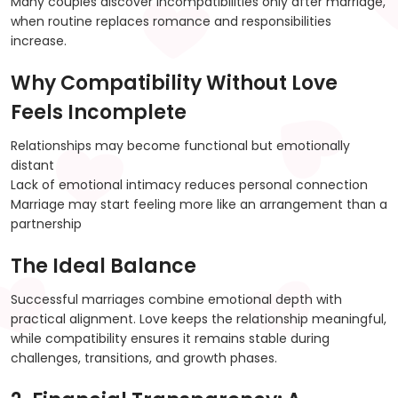
Many couples discover incompatibilities only after marriage,
when routine replaces romance and responsibilities
increase.
Why Compatibility Without Love
Feels Incomplete
Relationships may become functional but emotionally
distant
Lack of emotional intimacy reduces personal connection
Marriage may start feeling more like an arrangement than a
partnership
The Ideal Balance
Successful marriages combine emotional depth with
practical alignment. Love keeps the relationship meaningful,
while compatibility ensures it remains stable during
challenges, transitions, and growth phases.