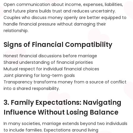
Open communication about income, expenses, liabilities,
and future plans builds trust and reduces uncertainty.
Couples who discuss money openly are better equipped to
handle financial pressure without damaging their
relationship.
Signs of Financial Compatibility
Honest financial discussions before marriage
Shared understanding of financial priorities
Mutual respect for individual financial choices
Joint planning for long-term goals
Transparency transforms money from a source of conflict
into a shared responsibility.
3. Family Expectations: Navigating
Influence Without Losing Balance
In many societies, marriage extends beyond two individuals
to include families. Expectations around living