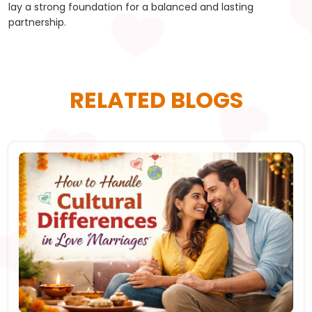
lay a strong foundation for a balanced and lasting
partnership.
RELATED BLOGS