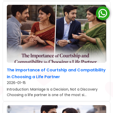
The Importance of Courtship and Compatibility
in Choosing a Life Partner
2026-01-15
Introduction: Marriage Is a Decision, Not a Discovery
Choosing a life partner is one of the most si...