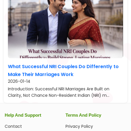
What Successful NRI Couples Do Differently to
Make Their Marriages Work
2026-01-14
Introduction: Successful NRI Marriages Are Built on
Clarity, Not Chance Non-Resident Indian (NRI) m...
Help And Support
Terms And Policy
Contact
Privacy Policy