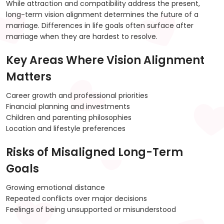
While attraction and compatibility address the present,
long-term vision alignment determines the future of a
marriage. Differences in life goals often surface after
marriage when they are hardest to resolve.
Key Areas Where Vision Alignment
Matters
Career growth and professional priorities
Financial planning and investments
Children and parenting philosophies
Location and lifestyle preferences
Risks of Misaligned Long-Term
Goals
Growing emotional distance
Repeated conflicts over major decisions
Feelings of being unsupported or misunderstood