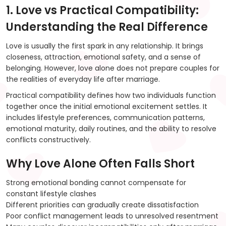
1. Love vs Practical Compatibility:
Understanding the Real Difference
Love is usually the first spark in any relationship. It brings
closeness, attraction, emotional safety, and a sense of
belonging. However, love alone does not prepare couples for
the realities of everyday life after marriage.
Practical compatibility defines how two individuals function
together once the initial emotional excitement settles. It
includes lifestyle preferences, communication patterns,
emotional maturity, daily routines, and the ability to resolve
conflicts constructively.
Why Love Alone Often Falls Short
Strong emotional bonding cannot compensate for
constant lifestyle clashes
Different priorities can gradually create dissatisfaction
Poor conflict management leads to unresolved resentment