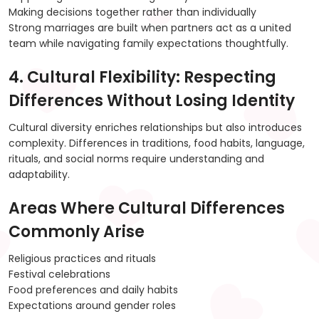
Making decisions together rather than individually
Strong marriages are built when partners act as a united
team while navigating family expectations thoughtfully.
4. Cultural Flexibility: Respecting
Differences Without Losing Identity
Cultural diversity enriches relationships but also introduces
complexity. Differences in traditions, food habits, language,
rituals, and social norms require understanding and
adaptability.
Areas Where Cultural Differences
Commonly Arise
Religious practices and rituals
Festival celebrations
Food preferences and daily habits
Expectations around gender roles