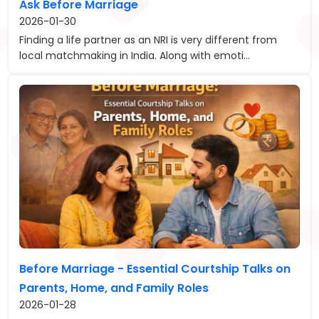
Ask Before Marriage
2026-01-30
Finding a life partner as an NRI is very different from
local matchmaking in India. Along with emoti...
Before Marriage - Essential Courtship Talks on
Parents, Home, and Family Roles
2026-01-28