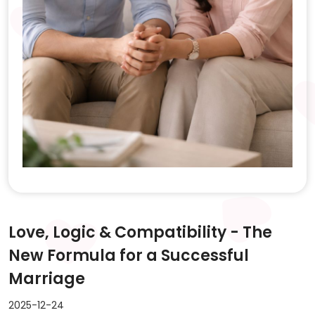
Love, Logic & Compatibility - The
New Formula for a Successful
Marriage
2025-12-24