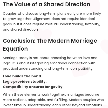
The Value of a Shared Direction
Couples who discuss long-term plans early are more likely
to grow together. Alignment does not require identical
goals, but it does require mutual understanding, flexibility,
and shared direction.
Conclusion: The Modern Marriage
Equation
Marriage today is not about choosing between love and
logic. It is about integrating emotional connection with
practical understanding and long-term compatibility.
Love builds the bond.
Logic provides stability.
Compatibility ensures longevity.
When these elements work together, marriages become
more resilient, adaptable, and fulfilling. Modern couples who
invest time in understanding each other beyond emotions