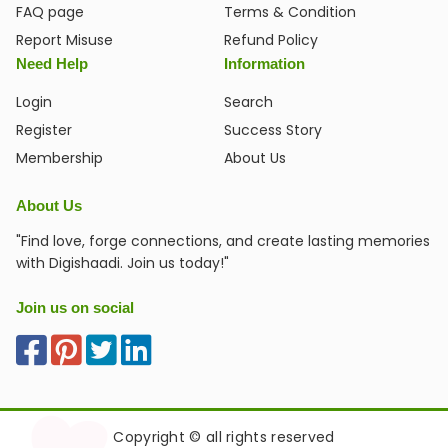
FAQ page
Terms & Condition
Report Misuse
Refund Policy
Need Help
Information
Login
Search
Register
Success Story
Membership
About Us
About Us
"Find love, forge connections, and create lasting memories
with Digishaadi. Join us today!"
Join us on social
Copyright © all rights reserved