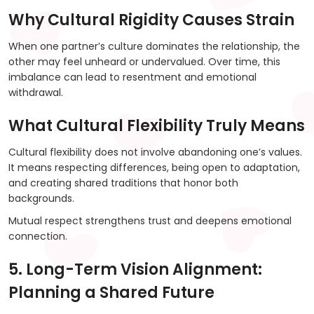
Why Cultural Rigidity Causes Strain
When one partner’s culture dominates the relationship, the
other may feel unheard or undervalued. Over time, this
imbalance can lead to resentment and emotional
withdrawal.
What Cultural Flexibility Truly Means
Cultural flexibility does not involve abandoning one’s values.
It means respecting differences, being open to adaptation,
and creating shared traditions that honor both
backgrounds.
Mutual respect strengthens trust and deepens emotional
connection.
5. Long-Term Vision Alignment:
Planning a Shared Future