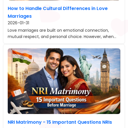
How to Handle Cultural Differences in Love
Marriages
2026-01-31
Love marriages are built on emotional connection,
mutual respect, and personal choice. However, when...
NRI Matrimony - 15 Important Questions NRIs