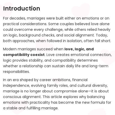
Introduction
For decades, marriages were built either on emotions or on
practical considerations. Some couples believed love alone
could overcome every challenge, while others relied heavily
on logic, background checks, and social alignment. Today,
both approaches, when followed in isolation, often fall short.
Modern marriages succeed when
love, logic, and
compatibility coexist
. Love creates emotional connection,
logic provides stability, and compatibility determines
whether a relationship can sustain daily life and long-term
responsibilities.
In an era shaped by career ambitions, financial
independence, evolving family roles, and cultural diversity,
marriage is no longer about compromise alone—it is about
conscious alignment. This article explores why balancing
emotions with practicality has become the new formula for
a stable and fulfilling marriage.