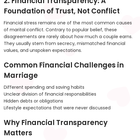
2. Financial Transparency: A
Foundation of Trust, Not Conflict
Financial stress remains one of the most common causes
of marital conflict. Contrary to popular belief, these
disagreements are rarely about how much a couple earns.
They usually stem from secrecy, mismatched financial
values, and unspoken expectations.
Common Financial Challenges in
Marriage
Different spending and saving habits
Unclear division of financial responsibilities
Hidden debts or obligations
Lifestyle expectations that were never discussed
Why Financial Transparency
Matters