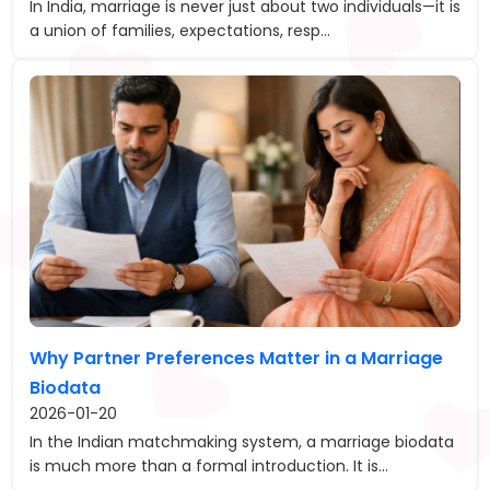
In India, marriage is never just about two individuals—it is
a union of families, expectations, resp...
Why Partner Preferences Matter in a Marriage
Biodata
2026-01-20
In the Indian matchmaking system, a marriage biodata
is much more than a formal introduction. It is...