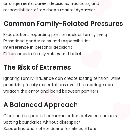
arrangements, career decisions, traditions, and
responsibilities often shape marital dynamics.
Common Family-Related Pressures
Expectations regarding joint or nuclear family living
Prescribed gender roles and responsibilities
Interference in personal decisions
Differences in family values and beliefs
The Risk of Extremes
Ignoring family influence can create lasting tension, while
prioritizing family expectations over the marriage can
weaken the emotional bond between partners.
A Balanced Approach
Clear and respectful communication between partners
Setting boundaries without disrespect
Supporting each other during family conflicts