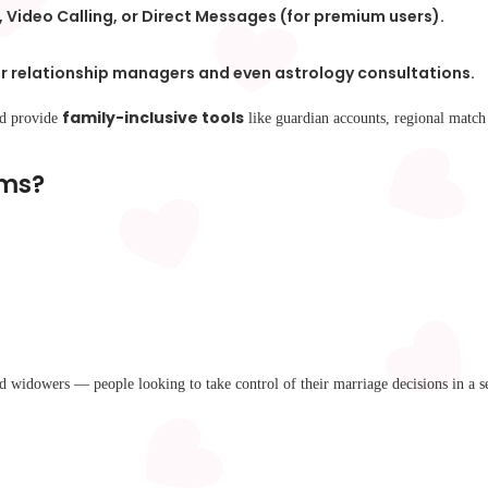
, Video Calling, or Direct Messages (for premium users).
 relationship managers and even astrology consultations.
family-inclusive tools
nd provide
like guardian accounts, regional match 
rms?
widowers — people looking to take control of their marriage decisions in a s