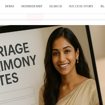
HOME
MEMBERSHIP
SEARCH
SUCCESS STORY
BL