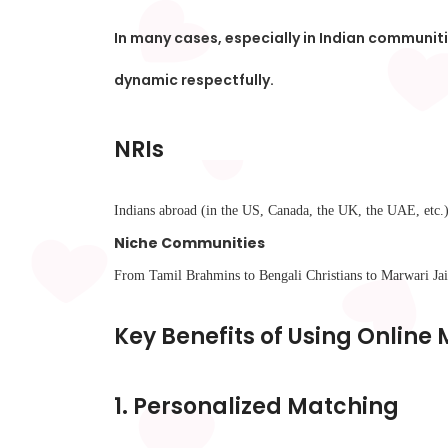
In many cases, especially in Indian communit
dynamic respectfully.
NRIs
Indians abroad (in the US, Canada, the UK, the UAE, etc.) 
Niche Communities
From Tamil Brahmins to Bengali Christians to Marwari Jains
Key Benefits of Using Online
1.
Personalized Matching