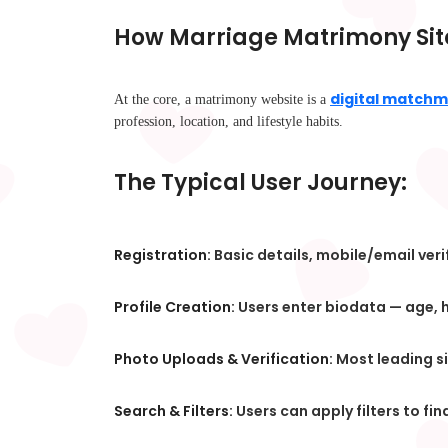
How Marriage Matrimony Sit
digital matchm
At the core, a matrimony website is a
profession, location, and lifestyle habits.
The Typical User Journey:
Registration:
Basic details, mobile/email veri
Profile Creation:
Users enter biodata — age, he
Photo Uploads & Verification:
Most leading si
Search & Filters:
Users can apply filters to fi