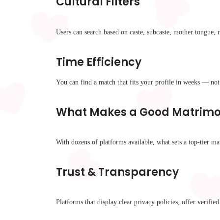
Cultural Filters
Users can search based on caste, subcaste, mother tongue,
Time Efficiency
You can find a match that fits your profile in weeks — no
What Makes a Good Matrimon
With dozens of platforms available, what sets a top-tier ma
Trust & Transparency
Platforms that display clear privacy policies, offer verifi