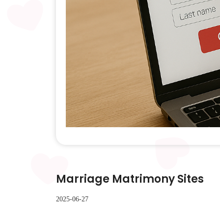
Marriage Matrimony Sites
2025-06-27