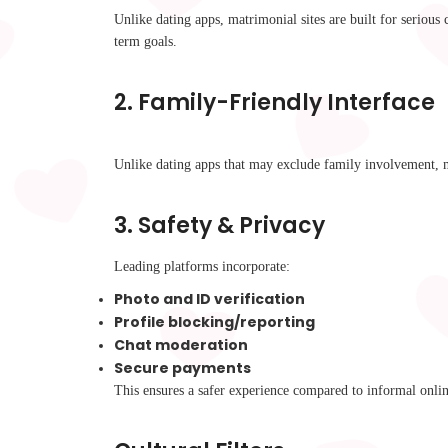
Unlike dating apps, matrimonial sites are built for seriou
term goals.
2.
Family-Friendly Interface
Unlike dating apps that may exclude family involvement,
3.
Safety & Privacy
Leading platforms incorporate:
Photo and ID verification
Profile blocking/reporting
Chat moderation
Secure payments
This ensures a safer experience compared to informal onlin