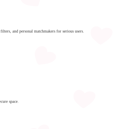
filters, and personal matchmakers for serious users.
ecure space.