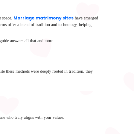
Marriage matrimony sites
ne space.
have emerged
rms offer a blend of tradition and technology, helping
uide answers all that and more.
ile these methods were deeply rooted in tradition, they
one who truly aligns with your values.