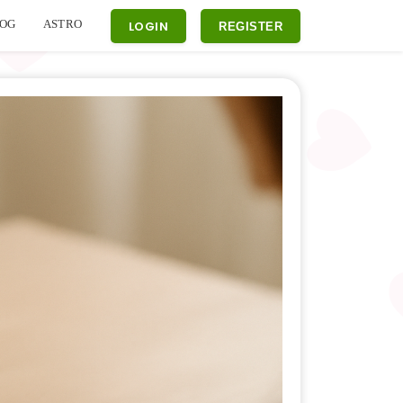
OG
ASTRO
LOGIN
REGISTER