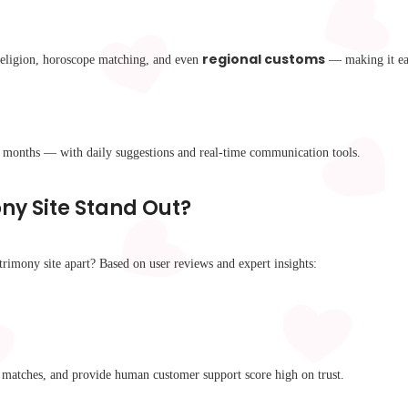
regional customs
 religion, horoscope matching, and even
— making it eas
t months — with daily suggestions and real-time communication tools.
y Site Stand Out?
trimony site apart? Based on user reviews and expert insights:
ed matches, and provide human customer support score high on trust.