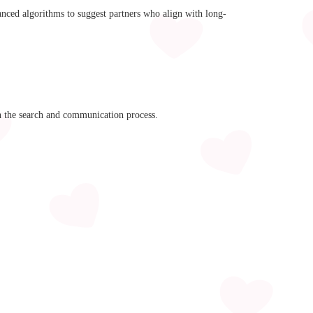
anced algorithms to suggest partners who align with long-
n the search and communication process.