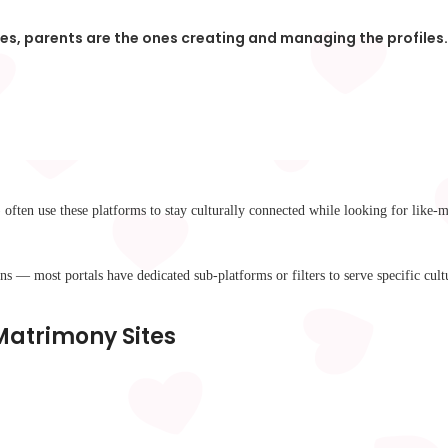
ies, parents are the ones creating and managing the profile
often use these platforms to stay culturally connected while looking for like-
 — most portals have dedicated sub-platforms or filters to serve specific cultu
 Matrimony Sites