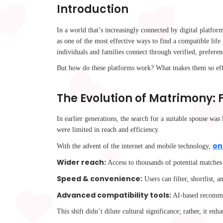
Introduction
In a world that’s increasingly connected by digital platform
as one of the most effective ways to find a compatible lif
individuals and families connect through verified, prefe
But how do these platforms work? What makes them so eff
The Evolution of Matrimony:
In earlier generations, the search for a suitable spouse wa
were limited in reach and efficiency.
on
With the advent of the internet and mobile technology,
Wider reach:
Access to thousands of potential matches
Speed & convenience:
Users can filter, shortlist,
Advanced compatibility tools:
AI-based recommend
This shift didn’t dilute cultural significance; rather, it e