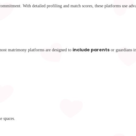
s commitment. With detailed profiling and match scores, these platforms use adv
include parents
 most matrimony platforms are designed to
or guardians i
e spaces.