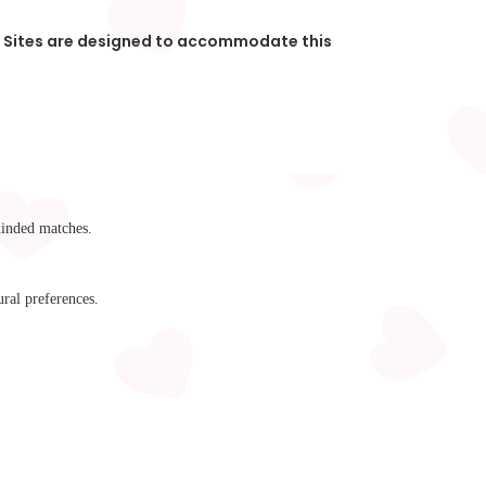
s. Sites are designed to accommodate this
minded matches.
ral preferences.