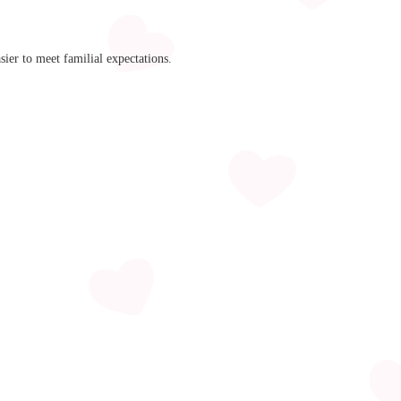
ier to meet familial expectations.