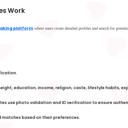
es Work
aking platform
where users create detailed profiles and search for potentia
fication.
ight, education, income, religion, caste, lifestyle habits, ex
tes use photo validation and ID verification to ensure authen
nd matches based on their preferences.