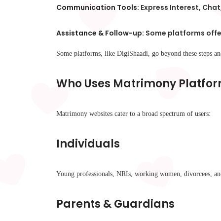
Communication Tools:
Express Interest, Chat
Assistance & Follow-up:
Some platforms offer
Some platforms, like DigiShaadi, go beyond these steps a
Who Uses Matrimony Platfo
Matrimony websites cater to a broad spectrum of users:
Individuals
Young professionals, NRIs, working women, divorcees, and 
Parents & Guardians