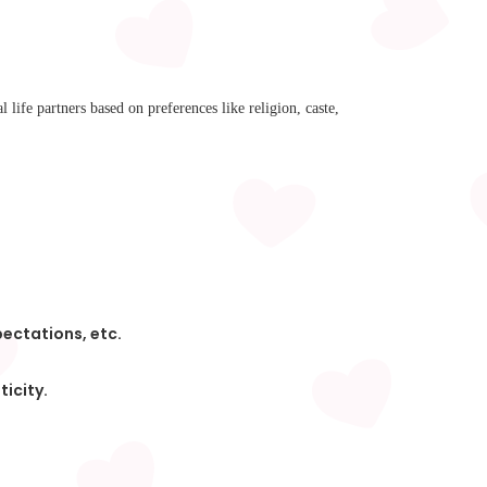
l life partners based on preferences like religion, caste,
pectations, etc.
ticity.