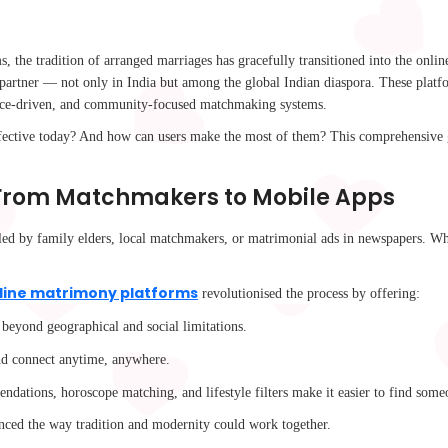
s, the tradition of arranged marriages has gracefully transitioned into the onli
e partner — not only in India but among the global Indian diaspora. These platfo
rence-driven, and community-focused matchmaking systems.
ective today? And how can users make the most of them? This comprehensive g
 From Matchmakers to Mobile Apps
s led by family elders, local matchmakers, or matrimonial ads in newspapers. Wh
line matrimony platforms
revolutionised the process by offering:
 beyond geographical and social limitations.
 and connect anytime, anywhere.
ations, horoscope matching, and lifestyle filters make it easier to find some
nhanced the way tradition and modernity could work together.