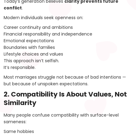
Today’s generation believes
clarity prevents future
conflict
.
Modern individuals seek openness on:
Career continuity and ambitions
Financial responsibility and independence
Emotional expectations
Boundaries with families
Lifestyle choices and values
This approach isn’t selfish.
It’s responsible.
Most marriages struggle not because of bad intentions —
but because of unspoken expectations.
2. Compatibility Is About Values, Not
Similarity
Many people confuse compatibility with surface-level
sameness:
Same hobbies