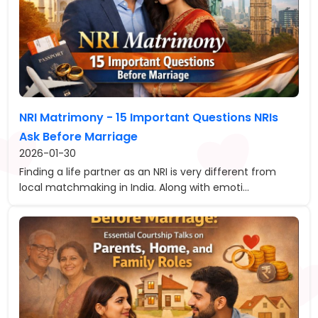
NRI Matrimony - 15 Important Questions NRIs
Ask Before Marriage
2026-01-30
Finding a life partner as an NRI is very different from
local matchmaking in India. Along with emoti...