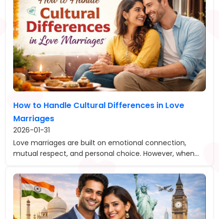
How to Handle Cultural Differences in Love
Marriages
2026-01-31
Love marriages are built on emotional connection,
mutual respect, and personal choice. However, when...