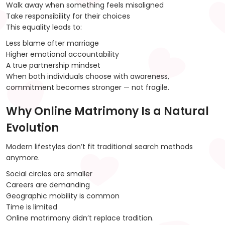
Walk away when something feels misaligned
Take responsibility for their choices
This equality leads to:
Less blame after marriage
Higher emotional accountability
A true partnership mindset
When both individuals choose with awareness,
commitment becomes stronger — not fragile.
Why Online Matrimony Is a Natural
Evolution
Modern lifestyles don’t fit traditional search methods
anymore.
Social circles are smaller
Careers are demanding
Geographic mobility is common
Time is limited
Online matrimony didn’t replace tradition.