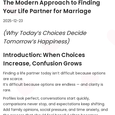
The Modern Approach to Finding
Your Life Partner for Marriage
2025-12-23
(Why Today’s Choices Decide
Tomorrow’s Happiness)
Introduction: When Choices
Increase, Confusion Grows
Finding a life partner today isn’t difficult because options
are scarce.
It’s difficult because options are endless — and clarity is
rare.
Profiles look perfect, conversations start quickly,
comparisons never stop, and expectations keep shifting.
Add family opinions, social pressure, and time anxiety, and