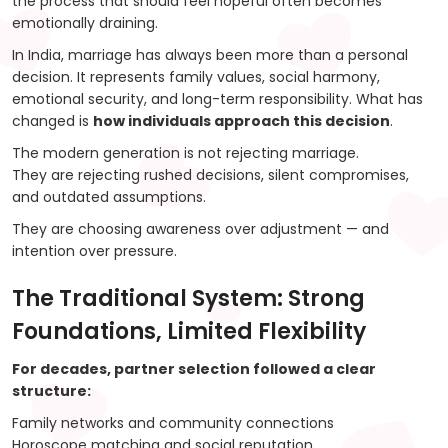
the process that should feel hopeful often becomes
emotionally draining.
In India, marriage has always been more than a personal
decision. It represents family values, social harmony,
emotional security, and long-term responsibility. What has
changed is
how individuals approach this decision
.
The modern generation is not rejecting marriage.
They are rejecting rushed decisions, silent compromises,
and outdated assumptions.
They are choosing awareness over adjustment — and
intention over pressure.
The Traditional System: Strong
Foundations, Limited Flexibility
For decades, partner selection followed a clear
structure:
Family networks and community connections
Horoscope matching and social reputation