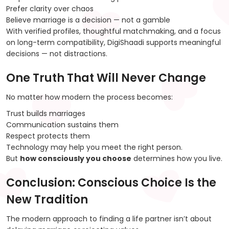
Prefer clarity over chaos
Believe marriage is a decision — not a gamble
With verified profiles, thoughtful matchmaking, and a focus
on long-term compatibility, DigiShaadi supports meaningful
decisions — not distractions.
One Truth That Will Never Change
No matter how modern the process becomes:
Trust builds marriages
Communication sustains them
Respect protects them
Technology may help you meet the right person.
But
how consciously you choose
determines how you live.
Conclusion: Conscious Choice Is the
New Tradition
The modern approach to finding a life partner isn’t about