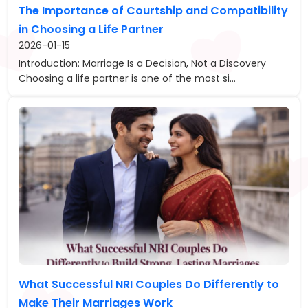
The Importance of Courtship and Compatibility
in Choosing a Life Partner
2026-01-15
Introduction: Marriage Is a Decision, Not a Discovery
Choosing a life partner is one of the most si...
What Successful NRI Couples Do Differently to
Make Their Marriages Work