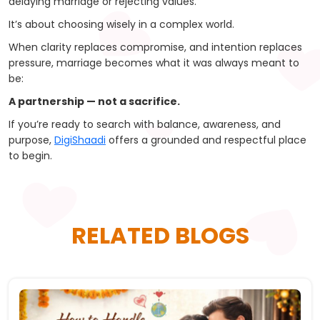
delaying marriage or rejecting values.
It’s about choosing wisely in a complex world.
When clarity replaces compromise, and intention replaces
pressure, marriage becomes what it was always meant to
be:
A partnership — not a sacrifice.
If you’re ready to search with balance, awareness, and
purpose,
DigiShaadi
offers a grounded and respectful place
to begin.
RELATED BLOGS