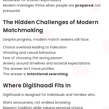
Readiness for shared responsibility
Modern marriages thrive when people are
prepared
, not
pressured.
The Hidden Challenges of Modern
Matchmaking
Despite progress, modern match seekers still face:
Choice overload leading to indecision
Ghosting and casual behaviour
Fear of choosing the wrong person
Anxiety around timelines and societal expectations
The answer isn’t more profiles.
The answer is
intentional searching
.
Where DigiShaadi Fits In
DigiShaadi is designed for individuals and families who:
Want seriousness, not endless browsing
Respect tradition while valuing personal choice