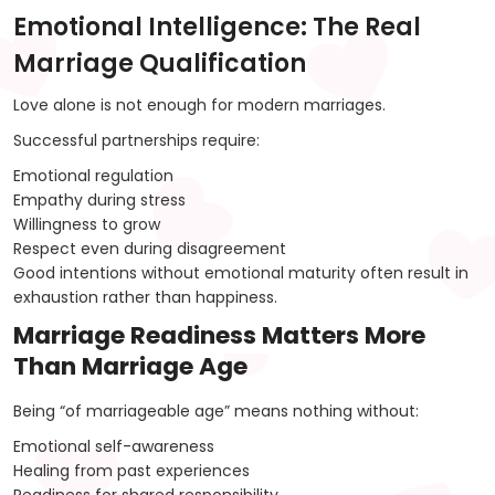
Emotional Intelligence: The Real
Marriage Qualification
Love alone is not enough for modern marriages.
Successful partnerships require:
Emotional regulation
Empathy during stress
Willingness to grow
Respect even during disagreement
Good intentions without emotional maturity often result in
exhaustion rather than happiness.
Marriage Readiness Matters More
Than Marriage Age
Being “of marriageable age” means nothing without:
Emotional self-awareness
Healing from past experiences