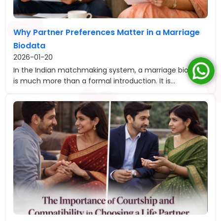
Why Partner Preferences Matter in a Marriage
Biodata
2026-01-20
In the Indian matchmaking system, a marriage biodata
is much more than a formal introduction. It is...