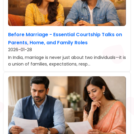
Before Marriage - Essential Courtship Talks on
Parents, Home, and Family Roles
2026-01-28
In India, marriage is never just about two individuals—it is
a union of families, expectations, resp...