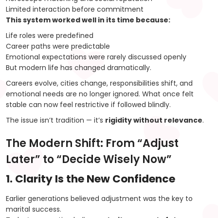
Limited interaction before commitment
This system worked well in its time because:
Life roles were predefined
Career paths were predictable
Emotional expectations were rarely discussed openly
But modern life has changed dramatically.
Careers evolve, cities change, responsibilities shift, and
emotional needs are no longer ignored. What once felt
stable can now feel restrictive if followed blindly.
The issue isn’t tradition — it’s
rigidity without relevance
.
The Modern Shift: From “Adjust
Later” to “Decide Wisely Now”
1. Clarity Is the New Confidence
Earlier generations believed adjustment was the key to
marital success.