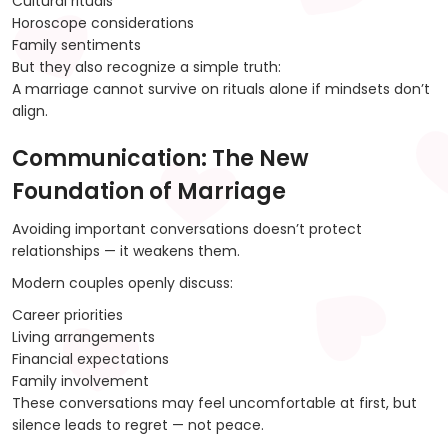
Cultural rituals
Horoscope considerations
Family sentiments
But they also recognize a simple truth:
A marriage cannot survive on rituals alone if mindsets don’t
align.
Communication: The New
Foundation of Marriage
Avoiding important conversations doesn’t protect
relationships — it weakens them.
Modern couples openly discuss:
Career priorities
Living arrangements
Financial expectations
Family involvement
These conversations may feel uncomfortable at first, but
silence leads to regret — not peace.