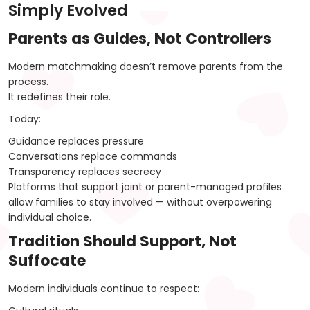
Simply Evolved
Parents as Guides, Not Controllers
Modern matchmaking doesn’t remove parents from the
process.
It redefines their role.
Today:
Guidance replaces pressure
Conversations replace commands
Transparency replaces secrecy
Platforms that support joint or parent-managed profiles
allow families to stay involved — without overpowering
individual choice.
Tradition Should Support, Not
Suffocate
Modern individuals continue to respect: