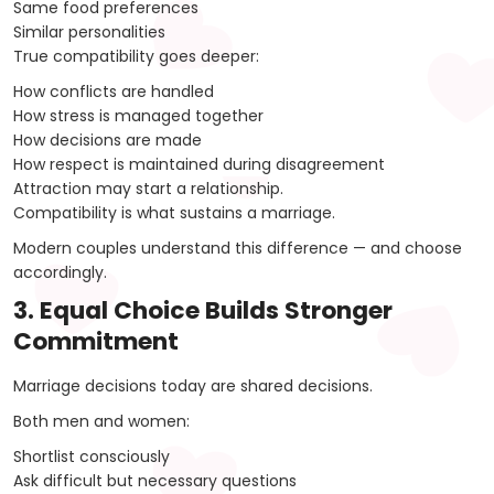
Same food preferences
Similar personalities
True compatibility goes deeper:
How conflicts are handled
How stress is managed together
How decisions are made
How respect is maintained during disagreement
Attraction may start a relationship.
Compatibility is what sustains a marriage.
Modern couples understand this difference — and choose
accordingly.
3. Equal Choice Builds Stronger
Commitment
Marriage decisions today are shared decisions.
Both men and women:
Shortlist consciously
Ask difficult but necessary questions