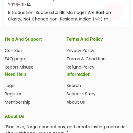
2026-01-14
Introduction: Successful NRI Marriages Are Built on
Clarity, Not Chance Non-Resident Indian (NRI) m...
Help And Support
Terms And Policy
Contact
Privacy Policy
FAQ page
Terms & Condition
Report Misuse
Refund Policy
Need Help
Information
Login
Search
Register
Success Story
Membership
About Us
About Us
"Find love, forge connections, and create lasting memories