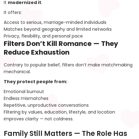
It
modernized it
.
It offers:
Access to serious, marriage-minded individuals
Matches beyond geography and limited networks
Privacy, flexibility, and personal pace
Filters Don’t Kill Romance — They
Reduce Exhaustion
Contrary to popular belief, filters don’t make matchmaking
mechanical.
They protect people from:
Emotional burnout
Endless mismatches
Repetitive, unproductive conversations
Filtering by values, education, lifestyle, and location
improves clarity — not coldness.
Family Still Matters — The Role Has