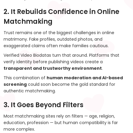
2. It Rebuilds Confidence in Online
Matchmaking
Trust remains one of the biggest challenges in online
matrimony. Fake profiles, outdated photos, and
exaggerated claims often make families cautious.
Verified Video Biodatas turn that around. Platforms that
verify identity before publishing videos create a
transparent and trustworthy environment
.
This combination of
human moderation and AI-based
screening
could soon become the gold standard for
authentic matchmaking.
3. It Goes Beyond Filters
Most matchmaking sites rely on filters — age, religion,
education, profession — but human compatibility is far
more complex.