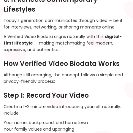
Lifestyles
Today’s generation communicates through video — be it
for interviews, networking, or sharing moments online.
A Verified Video Biodata aligns naturally with this
digital-
first lifestyle
— making matchmaking feel modern,
expressive, and authentic.
How Verified Video Biodata Works
Although still emerging, the concept follows a simple and
privacy-friendly process:
Step 1: Record Your Video
Create a 1–2 minute video introducing yourself naturally.
Include:
Your name, background, and hometown
Your family values and upbringing