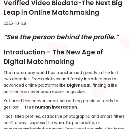
Verified Video Biodata-The Next Big
Leap in Online Matchmaking
2025-10-28
“See the person behind the profile.”
Introduction – The New Age of
Digital Matchmaking
The matrimony world has transformed greatly in the last
two decades. From relatives and family introductions to
advanced online platforms like
DigiShaadi
, finding a life
partner has never been easier or quicker.
Yet amid this convenience, something precious tends to
get lost —
true human interaction.
Fact-filled profiles, attractive photographs, and smart filters
can’t always express the warmth, personality, or