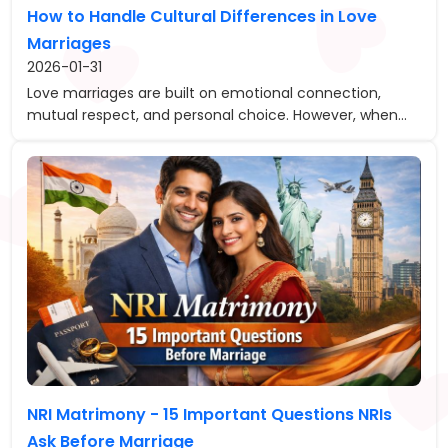
How to Handle Cultural Differences in Love
Marriages
2026-01-31
Love marriages are built on emotional connection,
mutual respect, and personal choice. However, when...
NRI Matrimony - 15 Important Questions NRIs
Ask Before Marriage