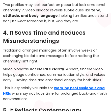
Two profiles may look perfect on paper but lack emotional
chemistry. A video biodata reveals subtle cues like
tone,
attitude, and body language
, helping families understand
not just
what
someone is, but
who
they are.
4. It Saves Time and Reduces
Misunderstandings
Traditional arranged marriages often involve weeks of
exchanging biodata and messages before realising the
chemistry isn’t right.
Video biodatas
accelerate clarity
. A short, sincere video
helps gauge confidence, communication style, and values
early — saving time and emotional energy for both sides.
This is especially valuable for
working professionals and
NRIs
who may not have time for prolonged back-and-forth
conversations.
5. It Reflects Contemporary