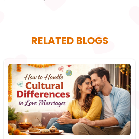
RELATED BLOGS