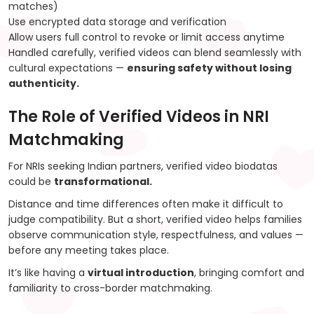
matches)
Use encrypted data storage and verification
Allow users full control to revoke or limit access anytime
Handled carefully, verified videos can blend seamlessly with
cultural expectations —
ensuring safety without losing
authenticity.
The Role of Verified Videos in NRI
Matchmaking
For NRIs seeking Indian partners, verified video biodatas
could be
transformational.
Distance and time differences often make it difficult to
judge compatibility. But a short, verified video helps families
observe communication style, respectfulness, and values —
before any meeting takes place.
It’s like having a
virtual introduction
, bringing comfort and
familiarity to cross-border matchmaking.