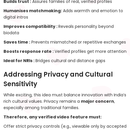
Builds trust :
Assures families of real, verified profiles
Humanises matchmaking:
Adds warmth and emotion to
digital intros
Improves compatibility :
Reveals personality beyond
biodata
Saves time :
Prevents mismatched or repetitive exchanges
Boosts response rate :
Verified profiles get more attention
Ideal for NRIs :
Bridges cultural and distance gaps
Addressing Privacy and Cultural
Sensitivity
While exciting, this idea must balance innovation with India’s
rich cultural values. Privacy remains a
major concern
,
especially among traditional families.
Therefore, any verified video feature must:
Offer strict privacy controls (e.g., viewable only by accepted