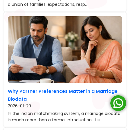
a union of families, expectations, resp...
Why Partner Preferences Matter in a Marriage
Biodata
2026-01-20
In the Indian matchmaking system, a marriage biodata
is much more than a formal introduction. It is...