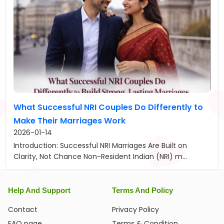
What Successful NRI Couples Do Differently to
Make Their Marriages Work
2026-01-14
Introduction: Successful NRI Marriages Are Built on
Clarity, Not Chance Non-Resident Indian (NRI) m...
Help And Support
Terms And Policy
Contact
Privacy Policy
FAQ page
Terms & Condition