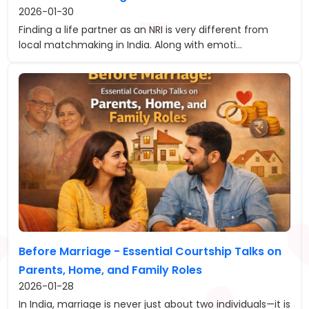
2026-01-30
Finding a life partner as an NRI is very different from
local matchmaking in India. Along with emoti...
Before Marriage - Essential Courtship Talks on
Parents, Home, and Family Roles
2026-01-28
In India, marriage is never just about two individuals—it is