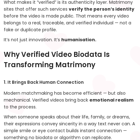
What makes it “verified” is its authenticity layer. Matrimony
sites that offer such services
verify the person’s identity
before the video is made public. That means every video
belongs to a real, traceable, and verified individual — not a
fake or duplicate profile.
It’s not just innovation. It’s
humanisation.
Why Verified Video Biodata Is
Transforming Matrimony
1. It Brings Back Human Connection
Modern matchmaking has become efficient — but also
mechanical. Verified videos bring back
emotional realism
to the process.
When someone speaks about their life, family, or dreams,
their expressions convey sincerity in a way text never can. A
simple smile or eye contact builds instant connection —
something no biodata or algorithm can replicate.