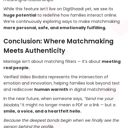
While this feature isn’t live on DigiShaadi yet, we see its
huge potential
to redefine how families interact online.
We’re continuously exploring ways to make matchmaking
more personal, safe, and emotionally fulfilling.
Conclusion: Where Matchmaking
Meets Authenticity
Marriage isn’t about matching filters — it’s about
meeting
real people.
Verified Video Biodata represents the intersection of
emotion and innovation, helping families look beyond text
and rediscover
human warmth
in digital matchmaking.
In the near future, when someone says,
“Send me your
biodata,”
it might no longer mean a PDF or a link — but a
smile, a voice, and a heartfelt hello.
Because the deepest bonds begin when we finally see the
person behind the profile.