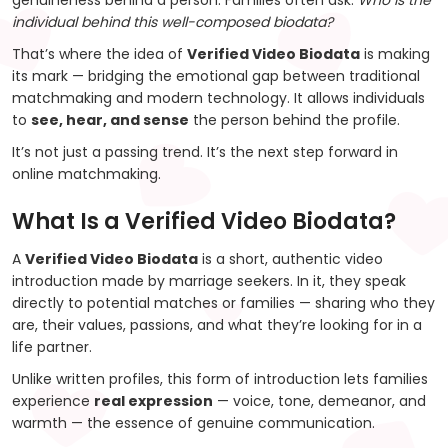
genuineness behind a person. Families often ask:
Who is the
individual behind this well-composed biodata?
That’s where the idea of
Verified Video Biodata
is making
its mark — bridging the emotional gap between traditional
matchmaking and modern technology. It allows individuals
to
see, hear, and sense
the person behind the profile.
It’s not just a passing trend. It’s the next step forward in
online matchmaking.
What Is a Verified Video Biodata?
A
Verified Video Biodata
is a short, authentic video
introduction made by marriage seekers. In it, they speak
directly to potential matches or families — sharing who they
are, their values, passions, and what they’re looking for in a
life partner.
Unlike written profiles, this form of introduction lets families
experience
real expression
— voice, tone, demeanor, and
warmth — the essence of genuine communication.