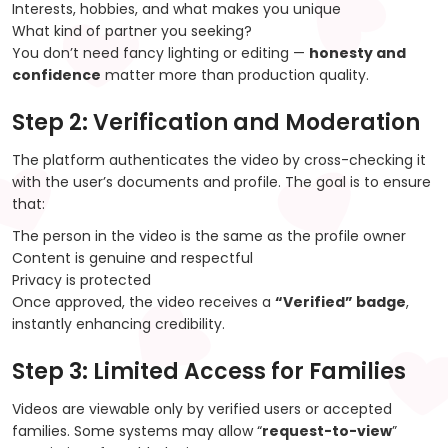
Interests, hobbies, and what makes you unique
What kind of partner you seeking?
You don’t need fancy lighting or editing —
honesty and
confidence
matter more than production quality.
Step 2: Verification and Moderation
The platform authenticates the video by cross-checking it
with the user’s documents and profile. The goal is to ensure
that:
The person in the video is the same as the profile owner
Content is genuine and respectful
Privacy is protected
Once approved, the video receives a
“Verified” badge
,
instantly enhancing credibility.
Step 3: Limited Access for Families
Videos are viewable only by verified users or accepted
families. Some systems may allow “
request-to-view
”