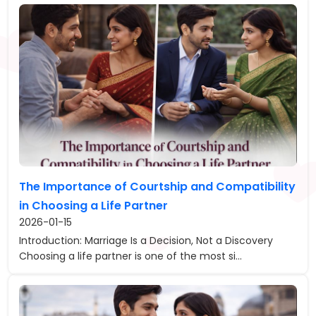
The Importance of Courtship and Compatibility
in Choosing a Life Partner
2026-01-15
Introduction: Marriage Is a Decision, Not a Discovery
Choosing a life partner is one of the most si...