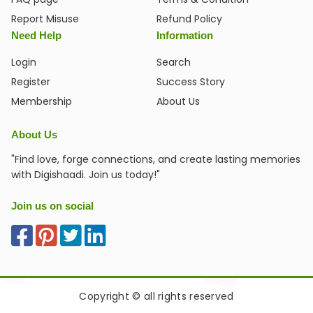
Report Misuse
Refund Policy
Need Help
Information
Login
Search
Register
Success Story
Membership
About Us
About Us
"Find love, forge connections, and create lasting memories
with Digishaadi. Join us today!"
Join us on social
Copyright © all rights reserved