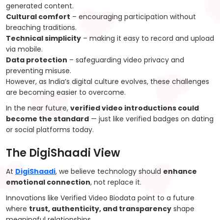
generated content.
Cultural comfort
– encouraging participation without
breaching traditions.
Technical simplicity
– making it easy to record and upload
via mobile.
Data protection
– safeguarding video privacy and
preventing misuse.
However, as India’s digital culture evolves, these challenges
are becoming easier to overcome.
In the near future,
verified video introductions could
become the standard
— just like verified badges on dating
or social platforms today.
The DigiShaadi View
At
DigiShaadi
, we believe technology should
enhance
emotional connection
, not replace it.
Innovations like Verified Video Biodata point to a future
where
trust, authenticity, and transparency
shape
meaningful relationships.