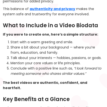
permissions for added privacy.
This balance of
authenticity and privacy
makes the
system safe and trustworthy for everyone involved.
What to Include in a Video Biodata
If you were to create one, here’s a simple structure:
Start with a warm greeting and smile.
Share a bit about your background — where you’re
from, education, and family.
Talk about your interests — hobbies, passions, or goals.
Mention your core values or life principles.
Conclude with a positive line such as,
“I look forward to
meeting someone who shares similar values.”
The best videos are
authentic, confident, and
heartfelt.
Key Benefits at a Glance