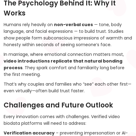
The Psychology Behind It: Why It
Works
Humans rely heavily on
non-verbal cues
— tone, body
language, and facial expressions — to build trust. Studies
show people form subconscious impressions of warmth and
honesty within seconds of seeing someone’s face.
In marriage, where emotional connection matters most,
video introductions replicate that natural bonding
process
. They spark comfort and familiarity long before
the first meeting.
That’s why couples and families who “see” each other first—
even virtually—often build trust faster.
Challenges and Future Outlook
Every innovation comes with challenges. Verified video
biodata platforms will need to address:
Verification accuracy
– preventing impersonation or AI-