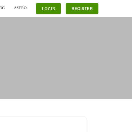
OG
ASTRO
LOGIN
REGISTER