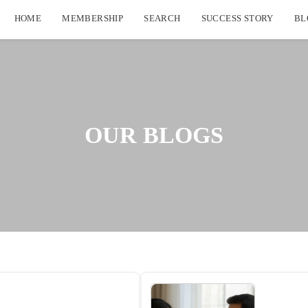
HOME
MEMBERSHIP
SEARCH
SUCCESS STORY
BL
OUR BLOGS