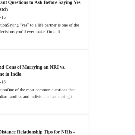
ant Questions to Ask Before Saying Yes
atch
-16
tionSaying “yes” to a life partner is one of the
decisions you’ll ever make. On onli...
nd Cons of Marrying an NRI vs.
e in India
-18
ctionOne of the most common questions that
ian families and individuals face during t...
istance Relationship Tips for NRIs -