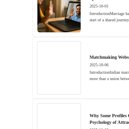
2025-10-01
IntroductionMarriage has
start of a shared journe
Matchmaking Websit
2025-10-06
IntroductionIndian mar
more than a union betwe
Why Some Profiles
Psychology of Attra