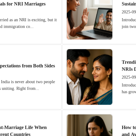
als for NRI Marriages
Sustai
2025-09
ried as an NRI is exciting, but it
Introdu
nd immigration co...
join two
Trendi
pectations from Both Sides
NRIs D
2025-09
 India is never about two people
Introduc
 uniting. Right from...
has gro
st-Marriage Life When
How to
erent Countries
and A