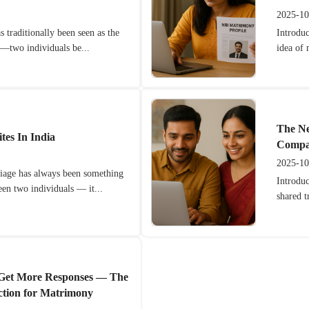
2025-10
 traditionally been seen as the
Introduc
y—two individuals be...
idea of
The Ne
es In India
Compat
2025-10
riage has always been something
Introdu
en two individuals — it...
shared t
 Get More Responses — The
ction for Matrimony