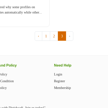
red why some profiles on
ies automatically while other...
‹
1
2
3
›
And Policy
Need Help
Policy
Login
Condition
Register
olicy
Membership
s with Digishaadi. Join us today!"