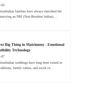
-03
tionIndian families have always cherished the
 marrying an NRI (Non-Resident Indian)....
xt Big Thing in Matrimony - Emotional
ibility Technology
-07
ctionIndian weddings have long been rooted in
raditions, family values, and social co...