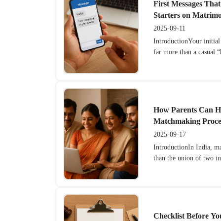
First Messages That
Starters on Matrimo
2025-09-11
IntroductionYour initia
far more than a casual “h
How Parents Can He
Matchmaking Proce
2025-09-17
IntroductionIn India, m
than the union of two i
Checklist Before Yo