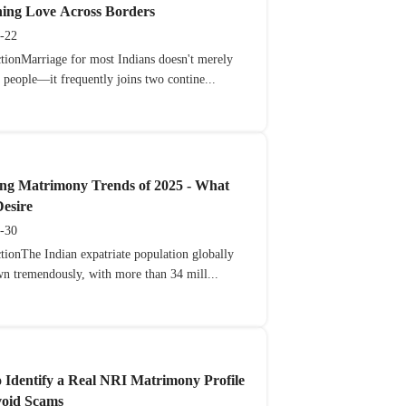
ning Love Across Borders
-22
ctionMarriage for most Indians doesn't merely
 people—it frequently joins two contine...
ng Matrimony Trends of 2025 - What
esire
-30
tionThe Indian expatriate population globally
wn tremendously, with more than 34 mill...
 Identify a Real NRI Matrimony Profile
void Scams