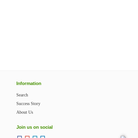
Information
Search
Success Story
About Us
Join us on social