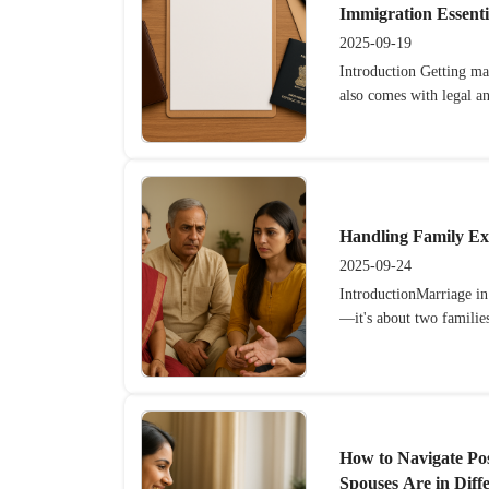
Immigration Essenti
2025-09-19
Introduction Getting mar
also comes with legal a
Handling Family Ex
2025-09-24
IntroductionMarriage in
—it's about two families
How to Navigate Po
Spouses Are in Diff