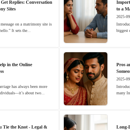
 Get Replies: Conversation
Import
ny Sites
to a M
2025-09
l message on a matrimony site is
Introduc
ello.” It sets the...
biggest 
lp in the Online
Pros a
ss
Someon
2025-09
arriage has always been more
Introdu
ndividuals—it’s about two...
many Ind
u Tie the Knot - Legal &
Long-D