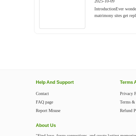
2025-10-09
IntroductionEver wonde
matrimony sites get repl
Help And Support
Terms 
Contact
Privacy 
FAQ page
Terms & 
Report Misuse
Refund P
About Us
"Find love, forge connections, and create lasting memorie